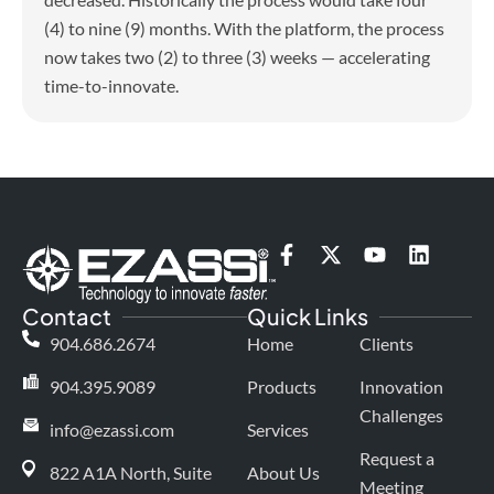
(4) to nine (9) months. With the platform, the process
now takes two (2) to three (3) weeks — accelerating
time-to-innovate.
F
X
Y
L
a
-
o
i
c
t
u
n
Contact
Quick Links
e
w
t
k
b
i
u
e
904.686.2674
Home
Clients
o
t
b
d
o
t
e
i
904.395.9089
Products
Innovation
k
e
n
Challenges
-
r
info@ezassi.com
Services
f
Request a
822 A1A North, Suite
About Us
Meeting