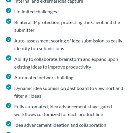
Internal and external idea capture
Unlimited challenges
Bilateral IP protection, protecting the Client and the
submitter
Auto-assessment scoring of idea submission to easily
identify top submissions
Ability to collaborate, brainstorm and expand upon
existing ideas to improve productivity
Automated network building
Dynamic idea submission dashboard to view, sort and
filter all ideas
Fully automated, idea advancement stage-gated
workflows customized for each product line
Idea advancement ideation and collaboration