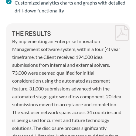
Customized analytics charts and graphs with detailed
drill-down functionality
THE RESULTS
By implementing an Enterprise Innovation
Management software system, within a four (4) year
timeframe, the Client received 194,000 idea
submissions from internal and external solvers.
73,000 were deemed qualified for initial
consideration using the automated assessment
feature. 31,000 submissions advanced with the
automated stage-gate workflow component. 20 idea
submissions moved to acceptance and completion.
The vast user network spans across 34 countries and
is being used for current and future technology
solutions. The disclosure process significantly
decreased. Historically the process would take four