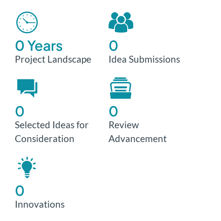
0
 Years
0
Project Landscape
Idea Submissions
0
0
Selected Ideas for
Review
Consideration
Advancement
0
Innovations