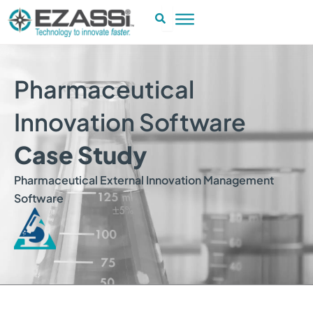
Skip
to
content
Pharmaceutical
Innovation Software
Case Study
Pharmaceutical External Innovation Management
Software