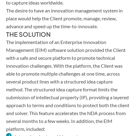
to capture ideas worldwide.
The desire to have an innovation management system in
place would help the Client promote, manage, review,
advance and speed up the time-to-innovate.
THE SOLUTION
The implementation of an Enterprise Innovation
Management (EIM) software solution provided the Client
with a safe and secure platform to promote technical
innovation challenges. With the platform, the Client was
able to promote multiple challenges at one time, across
several product lines with a structured idea capture
method. The structured idea capture format limits the
submission of intellectual property (IP), providing a layered
approach to terms and conditions to protect both the client
and solver. This feature accelerates the NDA process from
several months to a few weeks. In addition, the EIM
platform, included: