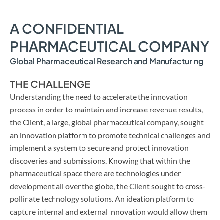
A CONFIDENTIAL
PHARMACEUTICAL COMPANY
Global Pharmaceutical Research and Manufacturing
THE CHALLENGE
Understanding the need to accelerate the innovation
process in order to maintain and increase revenue results,
the Client, a large, global pharmaceutical company, sought
an innovation platform to promote technical challenges and
implement a system to secure and protect innovation
discoveries and submissions. Knowing that within the
pharmaceutical space there are technologies under
development all over the globe, the Client sought to cross-
pollinate technology solutions. An ideation platform to
capture internal and external innovation would allow them