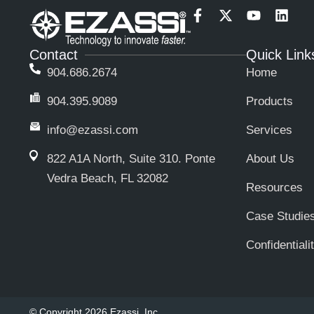
F
X
Y
L
a
-
o
i
c
t
u
n
Contact
Quick Link
e
w
t
k
b
i
u
e
904.686.2674
Home
o
t
b
d
o
t
e
i
904.395.9089
Products
k
e
n
-
r
info@ezassi.com
Services
f
822 A1A North, Suite 310
. Ponte
About Us
Vedra Beach, FL 32082
Resources
Case Studie
Confidentiali
© Copyright 2026 Ezassi, Inc.