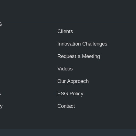
s
Clients
Innovation Challenges
Request a Meeting
Videos
Our Approach
s
ESG Policy
ty
Contact