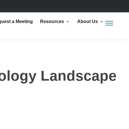
Open Resources
Open Abou
uest a Meeting
Resources
About Us
ology Landscape