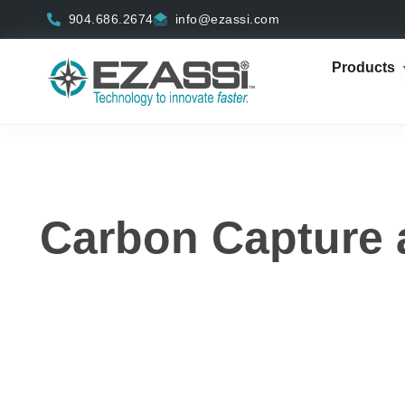
Skip
904.686.2674
info@ezassi.com
to
content
Products
Carbon
Capture 