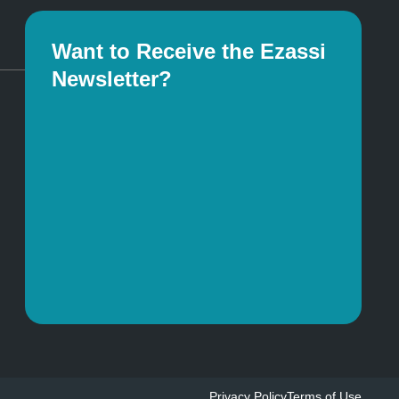
Want to Receive the Ezassi
Newsletter?
Privacy Policy
Terms of Use