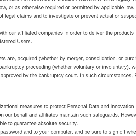
law, or as otherwise required or permitted by applicable la
f legal claims and to investigate or prevent actual or suspe
th our affiliated companies in order to deliver the products 
gistered Users.
ssets are, acquired (whether by merger, consolidation, or pur
 bankruptcy proceeding (whether voluntary or involuntary), we
 approved by the bankruptcy court. In such circumstances, Re
zational measures to protect Personal Data and Innovation D
n our behalf and affiliates maintain such safeguards. Howeve
ible to guarantee absolute security.
password and to your computer, and be sure to sign off whe