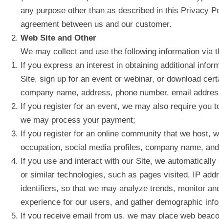
any purpose other than as described in this Privacy Po
agreement between us and our customer.
Web Site and Other
We may collect and use the following information via th
If you express an interest in obtaining additional info
Site, sign up for an event or webinar, or download cert
company name, address, phone number, email address, 
If you register for an event, we may also require you t
we may process your payment;
If you register for an online community that we host,
occupation, social media profiles, company name, and a
If you use and interact with our Site, we automaticall
or similar technologies, such as pages visited, IP add
identifiers, so that we may analyze trends, monitor an
experience for our users, and gather demographic inf
If you receive email from us, we may place web beacon