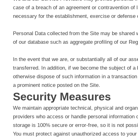
case of a breach of an agreement or contravention of 
necessary for the establishment, exercise or defense o
Personal Data collected from the Site may be shared wi
of our database such as aggregate profiling of our Re
In the event that we are, or substantially all of our a
transferred. In addition, if we become the subject of a
otherwise dispose of such information in a transaction
a prominent notice posted on the Site.
Security Measures
We maintain appropriate technical, physical and organi
providers who access or handle personal information o
storage is 100% secure or error-free, so it is not poss
You must protect against unauthorized access to your 