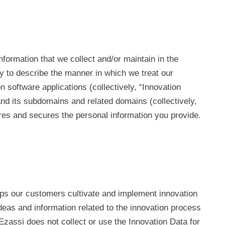
 information that we collect and/or maintain in the
cy to describe the manner in which we treat our
software applications (collectively, “Innovation
and its subdomains and related domains (collectively,
ares and secures the personal information you provide.
s our customers cultivate and implement innovation
deas and information related to the innovation process
Ezassi does not collect or use the Innovation Data for