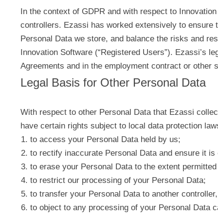
In the context of GDPR and with respect to Innovation 
controllers. Ezassi has worked extensively to ensure 
Personal Data we store, and balance the risks and res
Innovation Software (“Registered Users”). Ezassi’s leg
Agreements and in the employment contract or other 
Legal Basis for Other Personal Data
With respect to other Personal Data that Ezassi collect
have certain rights subject to local data protection law
to access your Personal Data held by us;
to rectify inaccurate Personal Data and ensure it is
to erase your Personal Data to the extent permitted 
to restrict our processing of your Personal Data;
to transfer your Personal Data to another controller, 
to object to any processing of your Personal Data c