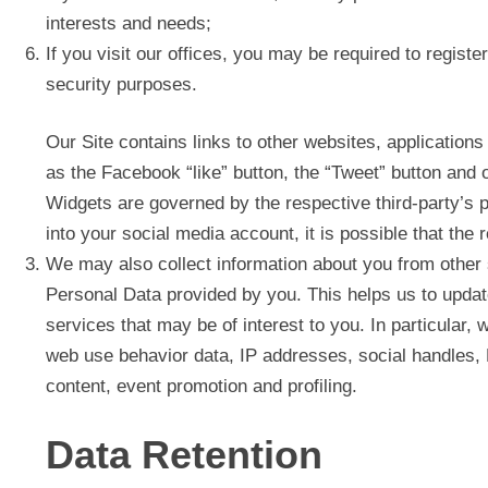
interests and needs;
If you visit our offices, you may be required to registe
security purposes.
Our Site contains links to other websites, applications
as the Facebook “like” button, the “Tweet” button and 
Widgets are governed by the respective third-party’s p
into your social media account, it is possible that the 
We may also collect information about you from other
Personal Data provided by you. This helps us to updat
services that may be of interest to you. In particular,
web use behavior data, IP addresses, social handles, L
content, event promotion and profiling.
Data Retention