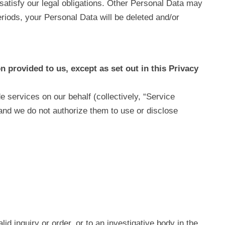
satisfy our legal obligations. Other Personal Data may
periods, your Personal Data will be deleted and/or
n provided to us, except as set out in this Privacy
 services on our behalf (collectively, “Service
 and we do not authorize them to use or disclose
d inquiry or order, or to an investigative body in the