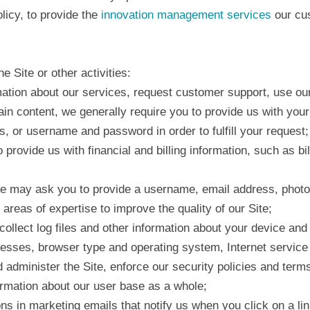
licy, to provide the
innovation management services
our cus
e Site or other activities:
rmation about our services, request customer support, use our
ain content, we generally require you to provide us with your
or username and password in order to fulfill your request;
o provide us with financial and billing information, such as 
 we may ask you to provide a username, email address, photo
reas of expertise to improve the quality of our Site;
y collect log files and other information about your device a
resses, browser type and operating system, Internet service p
d administer the Site, enforce our security policies and term
ormation about our user base as a whole;
s in marketing emails that notify us when you click on a lin