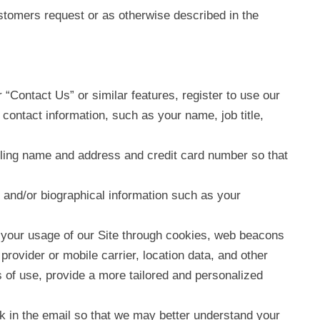
tomers request or as otherwise described in the
 “Contact Us” or similar features, register to use our
 contact information, such as your name, job title,
billing name and address and credit card number so that
 and/or biographical information such as your
nd your usage of our Site through cookies, web beacons
rovider or mobile carrier, location data, and other
s of use, provide a more tailored and personalized
k in the email so that we may better understand your