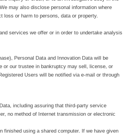
w. We may also disclose personal information where
ct loss or harm to persons, data or property.
and services we offer or in order to undertake analysis
chase), Personal Data and Innovation Data will be
 or our trustee in bankruptcy may sell, license, or
gistered Users will be notified via e‑mail or through
ata, including assuring that third-party service
r, no method of Internet transmission or electronic
n finished using a shared computer. If we have given