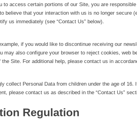
o access certain portions of our Site, you are responsible 
believe that your interaction with us is no longer secure (e.
ify us immediately (see “Contact Us” below).
example, if you would like to discontinue receiving our new
u may also configure your browser to reject cookies, web bea
 the Site. For additional help, please contact us in accorda
ly collect Personal Data from children under the age of 16. I
nt, please contact us as described in the “Contact Us” sect
tion Regulation