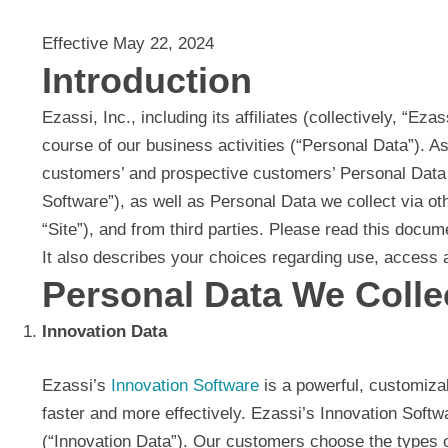
Effective May 22, 2024
Introduction
Ezassi, Inc., including its affiliates (collectively, “Ez
course of our business activities (“Personal Data”). A
customers’ and prospective customers’ Personal Data w
Software”), as well as Personal Data we collect via o
“Site”), and from third parties. Please read this docu
It also describes your choices regarding use, access a
Personal Data We Colle
Innovation Data
Ezassi’s
Innovation Software
is a powerful, customiza
faster and more effectively. Ezassi’s Innovation Softw
(“Innovation Data”). Our customers choose the types of