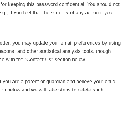
for keeping this password confidential. You should not
g., if you feel that the security of any account you
sletter, you may update your email preferences by using
cons, and other statistical analysis tools, though
nce with the “Contact Us” section below.
f you are a parent or guardian and believe your child
ion below and we will take steps to delete such