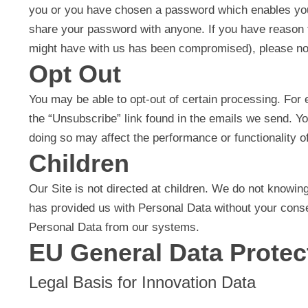
you or you have chosen a password which enables you t
share your password with anyone. If you have reason to 
might have with us has been compromised), please not
Opt Out
You may be able to opt-out of certain processing. For 
the “Unsubscribe” link found in the emails we send. Yo
doing so may affect the performance or functionality of
Children
Our Site is not directed at children. We do not knowing
has provided us with Personal Data without your conse
Personal Data from our systems.
EU General Data Protec
Legal Basis for Innovation Data