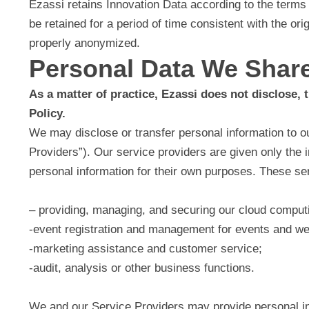
Ezassi retains Innovation Data according to the terms
be retained for a period of time consistent with the ori
properly anonymized.
Personal Data We Shar
As a matter of practice, Ezassi does not disclose, t
Policy.
We may disclose or transfer personal information to ou
Providers”). Our service providers are given only the 
personal information for their own purposes. These se
– providing, managing, and securing our cloud computi
-event registration and management for events and w
-marketing assistance and customer service;
-audit, analysis or other business functions.
We and our Service Providers may provide personal info