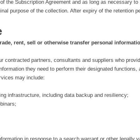
 of the Subscription Agreement and as long as necessary to 
ginal purpose of the collection. After expiry of the retention 
e
rade, rent, sell or otherwise transfer personal informatio
r contracted partners, consultants and suppliers who provide
information they need to perform their designated functions,
rvices may include:
ng infrastructure, including data backup and resiliency;
ebinars;
rmation in response to a search warrant or other legally vali