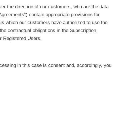
der the direction of our customers, who are the data
Agreements”) contain appropriate provisions for
als which our customers have authorized to use the
he contractual obligations in the Subscription
r Registered Users.
ocessing in this case is consent and, accordingly, you