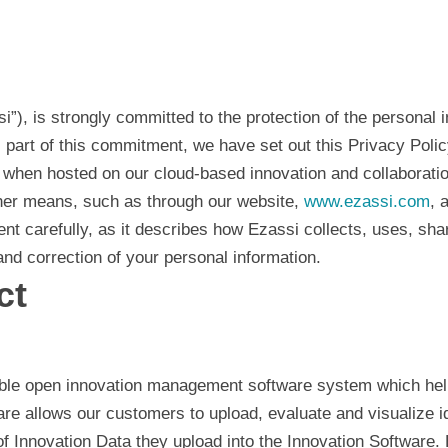
assi”), is strongly committed to the protection of the personal
s part of this commitment, we have set out this Privacy Poli
hen hosted on our cloud-based innovation and collaboration 
ther means, such as through our website,
www.ezassi.com
, 
ment carefully, as it describes how Ezassi collects, uses, sh
nd correction of your personal information.
ct
ble open innovation management software system which help
are allows our customers to upload, evaluate and visualize i
 Innovation Data they upload into the Innovation Software. 