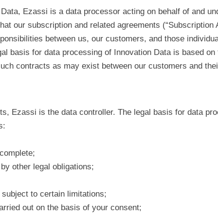
Data, Ezassi is a data processor acting on behalf of and un
that our subscription and related agreements (“Subscription 
ponsibilities between us, our customers, and those individu
al basis for data processing of Innovation Data is based on t
such contracts as may exist between our customers and thei
s, Ezassi is the data controller. The legal basis for data pr
s:
 complete;
by other legal obligations;
subject to certain limitations;
arried out on the basis of your consent;