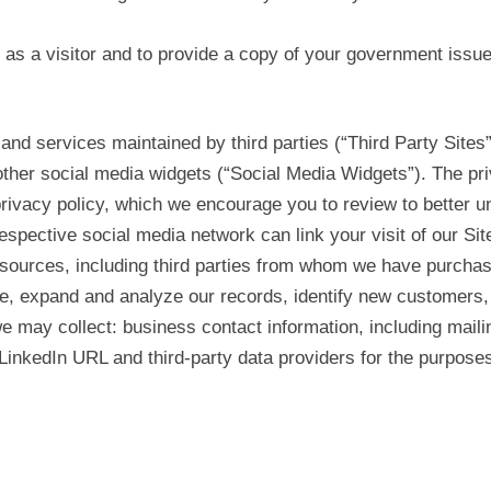
r as a visitor and to provide a copy of your government issued
 and services maintained by third parties (“Third Party Sites
other social media widgets (“Social Media Widgets”). The pr
rivacy policy, which we encourage you to review to better un
respective social media network can link your visit of our Sit
 sources, including third parties from whom we have purchas
e, expand and analyze our records, identify new customers, 
 we may collect: business contact information, including mail
inkedIn URL and third-party data providers for the purposes 