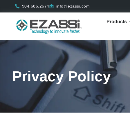
Skip
904.686.2674
info@ezassi.com
to
content
Products
Privacy Policy