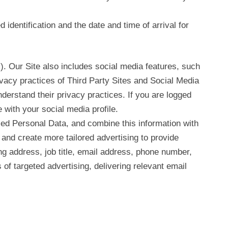
 identification and the date and time of arrival for
”). Our Site also includes social media features, such
ivacy practices of Third Party Sites and Social Media
derstand their privacy practices. If you are logged
e with your social media profile.
ed Personal Data, and combine this information with
and create more tailored advertising to provide
ing address, job title, email address, phone number,
of targeted advertising, delivering relevant email