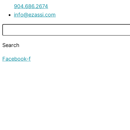
904.686.2674
info@ezassi.com
Search
Facebook-f