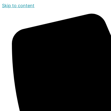
Skip to content