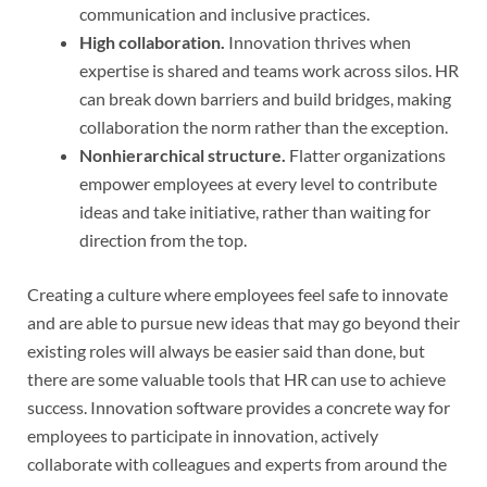
communication and inclusive practices.
High collaboration.
Innovation thrives when
expertise is shared and teams work across silos. HR
can break down barriers and build bridges, making
collaboration the norm rather than the exception.
Nonhierarchical structure.
Flatter organizations
empower employees at every level to contribute
ideas and take initiative, rather than waiting for
direction from the top.
Creating a culture where employees feel safe to innovate
and are able to pursue new ideas that may go beyond their
existing roles will always be easier said than done, but
there are some valuable tools that HR can use to achieve
success. Innovation software provides a concrete way for
employees to participate in innovation, actively
collaborate with colleagues and experts from around the