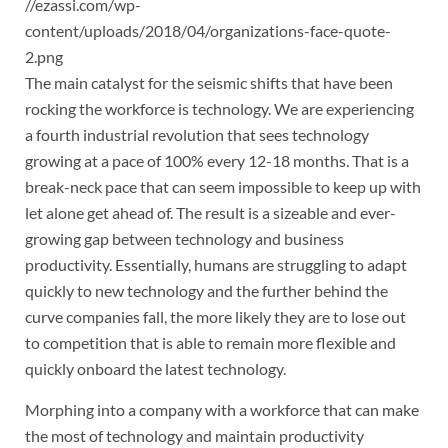
//ezassi.com/wp-
content/uploads/2018/04/organizations-face-quote-
2.png
The main catalyst for the seismic shifts that have been
rocking the workforce is technology. We are experiencing
a fourth industrial revolution that sees technology
growing at a pace of 100% every 12-18 months. That is a
break-neck pace that can seem impossible to keep up with
let alone get ahead of. The result is a sizeable and ever-
growing gap between technology and business
productivity. Essentially, humans are struggling to adapt
quickly to new technology and the further behind the
curve companies fall, the more likely they are to lose out
to competition that is able to remain more flexible and
quickly onboard the latest technology.
Morphing into a company with a workforce that can make
the most of technology and maintain productivity