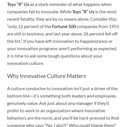
Toys “R” Us
as a stark reminder of what happens when
companies fail to innovate. While
Toys “R” Us
is the most
recent fatality, they are by no means alone. Consider this:
“only 12 percent of the
Fortune 500
companies from 1955
are still in business, and last year alone, 26 percent fell off
the list.” If you have left innovation to happenstance or
your innovation programs aren’t performing as expected,
it is time to ask some tough questions about your
innovation culture.
Why Innovative Culture Matters
A culture conducive to innovation isn’t just a driver of the
bottom line—it’s something both leaders and employees
genuinely value. Ask just about any manager if they’d
prefer to work in an organization where innovative
behaviors are the norm, and you’ll be hard-pressed to find
someone who says “No, I don’t.” Who could blame them?