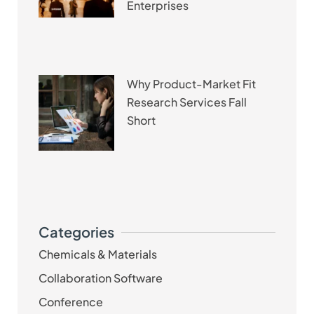
Enterprises
Why Product-Market Fit
Research Services Fall
Short
Categories
Chemicals & Materials
Collaboration Software
Conference