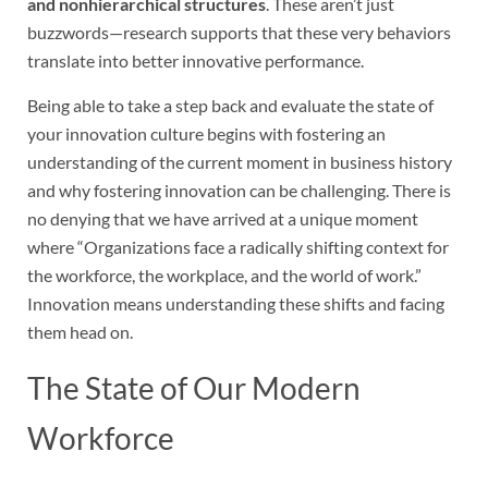
and nonhierarchical structures
. These aren’t just
buzzwords—research supports that these very behaviors
translate into better innovative performance.
Being able to take a step back and evaluate the state of
your innovation culture begins with fostering an
understanding of the current moment in business history
and why fostering innovation can be challenging. There is
no denying that we have arrived at a unique moment
where “Organizations face a radically shifting context for
the workforce, the workplace, and the world of work.”
Innovation means understanding these shifts and facing
them head on.
The State of Our Modern
Workforce