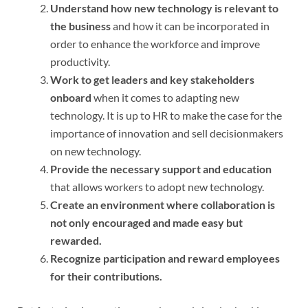
Understand how new technology is relevant to
the business
and how it can be incorporated in
order to enhance the workforce and improve
productivity.
Work to get leaders and key stakeholders
onboard
when it comes to adapting new
technology. It is up to HR to make the case for the
importance of innovation and sell decisionmakers
on new technology.
Provide the necessary support and education
that allows workers to adopt new technology.
Create an environment where collaboration is
not only encouraged and made easy but
rewarded.
Recognize participation and reward employees
for their contributions.