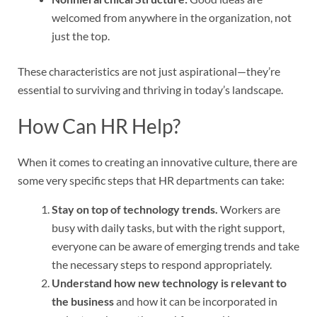
welcomed from anywhere in the organization, not
just the top.
These characteristics are not just aspirational—they’re
essential to surviving and thriving in today’s landscape.
How Can HR Help?
When it comes to creating an innovative culture, there are
some very specific steps that HR departments can take:
Stay on top of technology trends.
Workers are
busy with daily tasks, but with the right support,
everyone can be aware of emerging trends and take
the necessary steps to respond appropriately.
Understand how new technology is relevant to
the business
and how it can be incorporated in