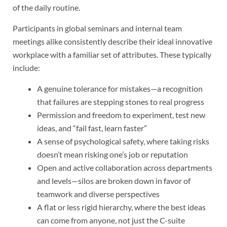
of the daily routine.
Participants in global seminars and internal team
meetings alike consistently describe their ideal innovative
workplace with a familiar set of attributes. These typically
include:
A genuine tolerance for mistakes—a recognition
that failures are stepping stones to real progress
Permission and freedom to experiment, test new
ideas, and “fail fast, learn faster”
A sense of psychological safety, where taking risks
doesn’t mean risking one’s job or reputation
Open and active collaboration across departments
and levels—silos are broken down in favor of
teamwork and diverse perspectives
A flat or less rigid hierarchy, where the best ideas
can come from anyone, not just the C-suite