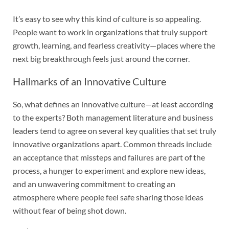
It’s easy to see why this kind of culture is so appealing.
People want to work in organizations that truly support
growth, learning, and fearless creativity—places where the
next big breakthrough feels just around the corner.
Hallmarks of an Innovative Culture
So, what defines an innovative culture—at least according
to the experts? Both management literature and business
leaders tend to agree on several key qualities that set truly
innovative organizations apart. Common threads include
an acceptance that missteps and failures are part of the
process, a hunger to experiment and explore new ideas,
and an unwavering commitment to creating an
atmosphere where people feel safe sharing those ideas
without fear of being shot down.