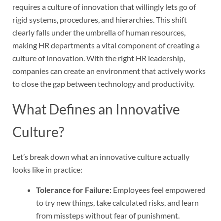
requires a culture of innovation that willingly lets go of
rigid systems, procedures, and hierarchies. This shift
clearly falls under the umbrella of human resources,
making HR departments a vital component of creating a
culture of innovation. With the right HR leadership,
companies can create an environment that actively works
to close the gap between technology and productivity.
What Defines an Innovative
Culture?
Let’s break down what an innovative culture actually
looks like in practice:
Tolerance for Failure:
Employees feel empowered
to try new things, take calculated risks, and learn
from missteps without fear of punishment.