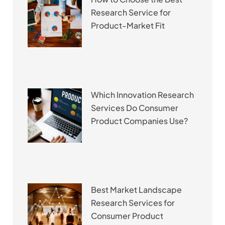
Research Service for
Product-Market Fit
Which Innovation Research
Services Do Consumer
Product Companies Use?
Best Market Landscape
Research Services for
Consumer Product