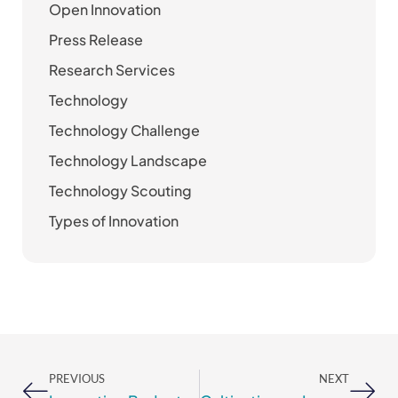
Open Innovation
Press Release
Research Services
Technology
Technology Challenge
Technology Landscape
Technology Scouting
Types of Innovation
Prev
Nex
PREVIOUS
NEXT