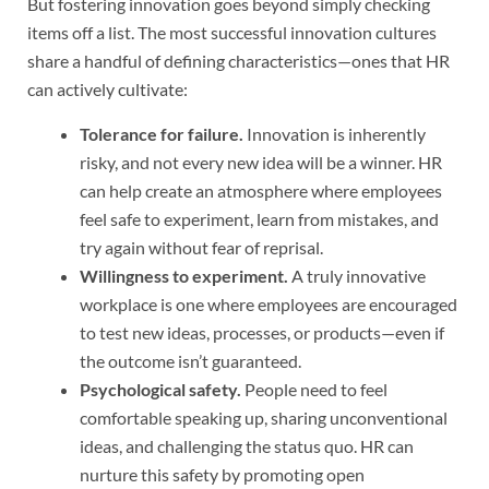
But fostering innovation goes beyond simply checking
items off a list. The most successful innovation cultures
share a handful of defining characteristics—ones that HR
can actively cultivate:
Tolerance for failure.
Innovation is inherently
risky, and not every new idea will be a winner. HR
can help create an atmosphere where employees
feel safe to experiment, learn from mistakes, and
try again without fear of reprisal.
Willingness to experiment.
A truly innovative
workplace is one where employees are encouraged
to test new ideas, processes, or products—even if
the outcome isn’t guaranteed.
Psychological safety.
People need to feel
comfortable speaking up, sharing unconventional
ideas, and challenging the status quo. HR can
nurture this safety by promoting open