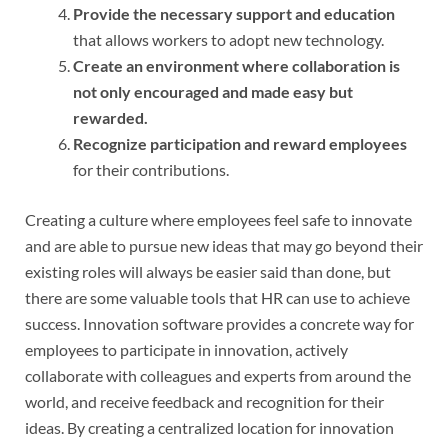
Provide the necessary support and education
that allows workers to adopt new technology.
Create an environment where collaboration is
not only encouraged and made easy but
rewarded.
Recognize participation and reward employees
for their contributions.
Creating a culture where employees feel safe to innovate
and are able to pursue new ideas that may go beyond their
existing roles will always be easier said than done, but
there are some valuable tools that HR can use to achieve
success. Innovation software provides a concrete way for
employees to participate in innovation, actively
collaborate with colleagues and experts from around the
world, and receive feedback and recognition for their
ideas. By creating a centralized location for innovation