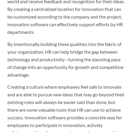
world and receive feedback and recognition for their ideas.
By creating a centralized location for innovation that can
be customized according to the company and the project,
innovation software can effectively support efforts by HR
departments.
By intentionally building these qualities into the fabric of
your organization, HR can help bridge the gap between
technology and productivity—turning the daunting pace
of change into an opportunity for growth and competitive
advantage.
Creating a culture where employees feel safe to innovate
and are able to pursue new ideas that may go beyond their
existing roles will always be easier said than done, but
there are some valuable tools that HR can use to achieve
success. Innovation software provides a concrete way for
employees to participate in innovation, actively