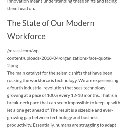
Innovation means understanding these shifts and facing
them head on.
The State of Our Modern
Workforce
//ezassi.com/wp-
content/uploads/2018/04/organizations-face-quote-
2.png
The main catalyst for the seismic shifts that have been
rocking the workforce is technology. We are experiencing
a fourth industrial revolution that sees technology
growing at a pace of 100% every 12-18 months. That is a
break-neck pace that can seem impossible to keep up with
let alone get ahead of. The result is a sizeable and ever-
growing gap between technology and business
productivity. Essentially, humans are struggling to adapt