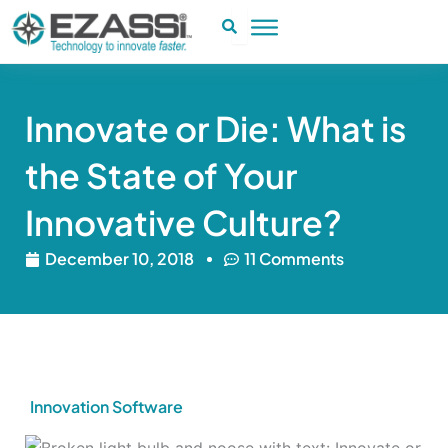
Skip
to
content
Innovate or Die: What is
the State of Your
Innovative Culture?
December 10, 2018
11 Comments
Innovation Software