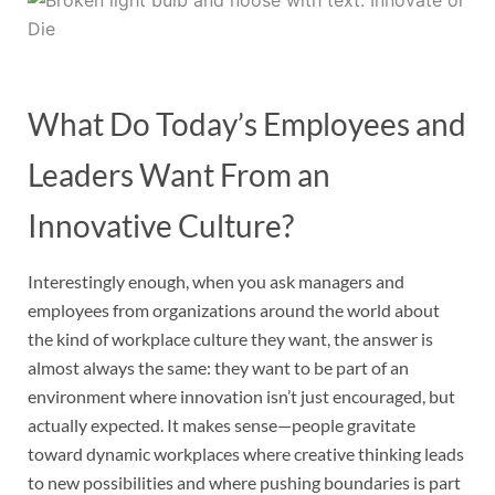
What Do Today’s Employees and
Leaders Want From an
Innovative Culture?
Interestingly enough, when you ask managers and
employees from organizations around the world about
the kind of workplace culture they want, the answer is
almost always the same: they want to be part of an
environment where innovation isn’t just encouraged, but
actually expected. It makes sense—people gravitate
toward dynamic workplaces where creative thinking leads
to new possibilities and where pushing boundaries is part