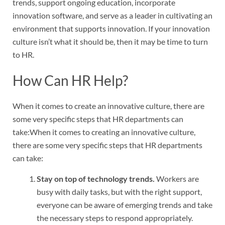
trends, support ongoing education, incorporate
innovation software, and serve as a leader in cultivating an
environment that supports innovation. If your innovation
culture isn’t what it should be, then it may be time to turn
to HR.
How Can HR Help?
When it comes to create an innovative culture, there are
some very specific steps that HR departments can
take:When it comes to creating an innovative culture,
there are some very specific steps that HR departments
can take:
Stay on top of technology trends.
Workers are
busy with daily tasks, but with the right support,
everyone can be aware of emerging trends and take
the necessary steps to respond appropriately.