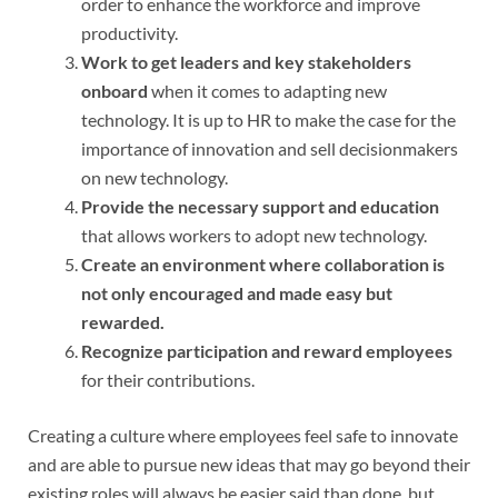
order to enhance the workforce and improve
productivity.
Work to get leaders and key stakeholders
onboard
when it comes to adapting new
technology. It is up to HR to make the case for the
importance of innovation and sell decisionmakers
on new technology.
Provide the necessary support and education
that allows workers to adopt new technology.
Create an environment where collaboration is
not only encouraged and made easy but
rewarded.
Recognize participation and reward employees
for their contributions.
Creating a culture where employees feel safe to innovate
and are able to pursue new ideas that may go beyond their
existing roles will always be easier said than done, but