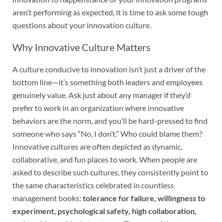
aren’t performing as expected, it is time to ask some tough
questions about your innovation culture.
Why Innovative Culture Matters
A culture conducive to innovation isn’t just a driver of the
bottom line—it’s something both leaders and employees
genuinely value. Ask just about any manager if they’d
prefer to work in an organization where innovative
behaviors are the norm, and you’ll be hard-pressed to find
someone who says “No, I don’t.” Who could blame them?
Innovative cultures are often depicted as dynamic,
collaborative, and fun places to work. When people are
asked to describe such cultures, they consistently point to
the same characteristics celebrated in countless
management books:
tolerance for failure, willingness to
experiment, psychological safety, high collaboration,