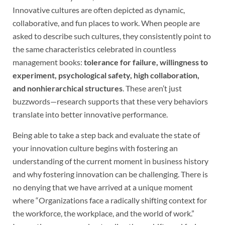
Innovative cultures are often depicted as dynamic,
collaborative, and fun places to work. When people are
asked to describe such cultures, they consistently point to
the same characteristics celebrated in countless
management books:
tolerance for failure, willingness to
experiment, psychological safety, high collaboration,
and nonhierarchical structures
. These aren’t just
buzzwords—research supports that these very behaviors
translate into better innovative performance.
Being able to take a step back and evaluate the state of
your innovation culture begins with fostering an
understanding of the current moment in business history
and why fostering innovation can be challenging. There is
no denying that we have arrived at a unique moment
where “Organizations face a radically shifting context for
the workforce, the workplace, and the world of work.”