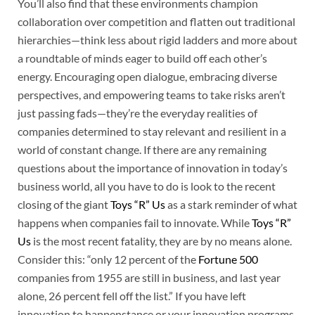
You’ll also find that these environments champion
collaboration over competition and flatten out traditional
hierarchies—think less about rigid ladders and more about
a roundtable of minds eager to build off each other’s
energy. Encouraging open dialogue, embracing diverse
perspectives, and empowering teams to take risks aren’t
just passing fads—they’re the everyday realities of
companies determined to stay relevant and resilient in a
world of constant change. If there are any remaining
questions about the importance of innovation in today’s
business world, all you have to do is look to the recent
closing of the giant
Toys “R” Us
as a stark reminder of what
happens when companies fail to innovate. While
Toys “R”
Us
is the most recent fatality, they are by no means alone.
Consider this: “only 12 percent of the
Fortune 500
companies from 1955 are still in business, and last year
alone, 26 percent fell off the list.” If you have left
innovation to happenstance or your innovation programs