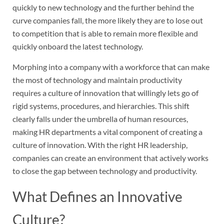
quickly to new technology and the further behind the
curve companies fall, the more likely they are to lose out
to competition that is able to remain more flexible and
quickly onboard the latest technology.
Morphing into a company with a workforce that can make
the most of technology and maintain productivity
requires a culture of innovation that willingly lets go of
rigid systems, procedures, and hierarchies. This shift
clearly falls under the umbrella of human resources,
making HR departments a vital component of creating a
culture of innovation. With the right HR leadership,
companies can create an environment that actively works
to close the gap between technology and productivity.
What Defines an Innovative
Culture?