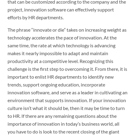
that can be customized according to the company and the
project, innovation software can effectively support
efforts by HR departments.
The phrase “innovate or die” takes on increasing weight as
technology accelerates the pace of innovation. At the
same time, the rate at which technology is advancing
makes it nearly impossible to adapt and maintain
productivity at a competitive level. Recognizing this
challenge is the first step to overcoming it. From there, it is
important to enlist HR departments to identify new
trends, support ongoing education, incorporate
innovation software, and serve as a leader in cultivating an
environment that supports innovation. If your innovation
culture isn’t what it should be, then it may be time to turn
to HR. If there are any remaining questions about the
importance of innovation in today’s business world, all
you have to do is look to the recent closing of the giant