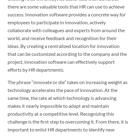
there are some valuable tools that HR can use to achieve
success. Innovation software provides a concrete way for
employees to participate in innovation, actively
collaborate with colleagues and experts from around the
world, and receive feedback and recognition for their
ideas. By creating a centralized location for innovation
that can be customized according to the company and the
project, innovation software can effectively support
efforts by HR departments.
The phrase “innovate or die” takes on increasing weight as
technology accelerates the pace of innovation. At the
same time, the rate at which technology is advancing
makes it nearly impossible to adapt and maintain
productivity at a competitive level. Recognizing this
challenge is the first step to overcoming it. From there, it is
important to enlist HR departments to identify new