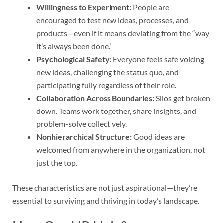
Willingness to Experiment:
People are
encouraged to test new ideas, processes, and
products—even if it means deviating from the “way
it’s always been done.”
Psychological Safety:
Everyone feels safe voicing
new ideas, challenging the status quo, and
participating fully regardless of their role.
Collaboration Across Boundaries:
Silos get broken
down. Teams work together, share insights, and
problem-solve collectively.
Nonhierarchical Structure:
Good ideas are
welcomed from anywhere in the organization, not
just the top.
These characteristics are not just aspirational—they’re
essential to surviving and thriving in today’s landscape.