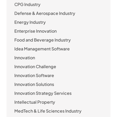
CPG Industry
Defense & Aerospace Industry
Energy Industry
Enterprise Innovation
Food and Beverage Industry
Idea Management Software
Innovation
Innovation Challenge
Innovation Software
Innovation Solutions
Innovation Strategy Services
Intellectual Property
MedTech & Life Sciences Industry