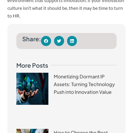
environment that supports innovation. If your innovation
culture isn’t what it should be, then it may be time to turn
to HR.
Share:
More Posts
Monetizing Dormant IP
Assets: Turning Technology
Push into Innovation Value
How to Choose the Best