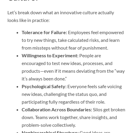
Let’s break down what an innovative culture actually
looks like in practice:
Tolerance for Failure:
Employees feel empowered
to try new things, take calculated risks, and learn
from missteps without fear of punishment.
Willingness to Experiment:
People are
encouraged to test new ideas, processes, and
products—even if it means deviating from the “way
it’s always been done.”
Psychological Safety:
Everyone feels safe voicing
new ideas, challenging the status quo, and
participating fully regardless of their role.
Collaboration Across Boundaries:
Silos get broken
down. Teams work together, share insights, and
problem-solve collectively.
Nonhierarchical Structure:
Good ideas are