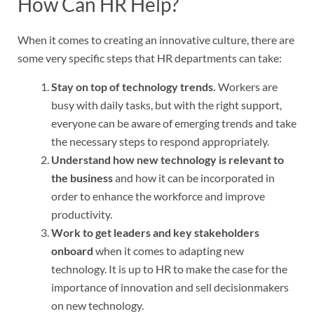
How Can HR Help?
When it comes to creating an innovative culture, there are
some very specific steps that HR departments can take:
Stay on top of technology trends.
Workers are
busy with daily tasks, but with the right support,
everyone can be aware of emerging trends and take
the necessary steps to respond appropriately.
Understand how new technology is relevant to
the business
and how it can be incorporated in
order to enhance the workforce and improve
productivity.
Work to get leaders and key stakeholders
onboard
when it comes to adapting new
technology. It is up to HR to make the case for the
importance of innovation and sell decisionmakers
on new technology.