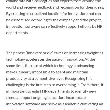
collaborate with colleagues and experts from around the
world and receive feedback and recognition for their ideas.
By creating a centralized location for innovation that can
be customized according to the company and the project,
innovation software can effectively support efforts by HR
departments.
The phrase “innovate or die” takes on increasing weight as
technology accelerates the pace of innovation. At the
same time, the rate at which technology is advancing
makes it nearly impossible to adapt and maintain
productivity at a competitive level. Recognizing this
challenging is the first step to overcoming it. From there, it
is important to enlist HR departments to identify new
trends, support ongoing education, incorporate
innovation software and serve as a leader in cultivating an