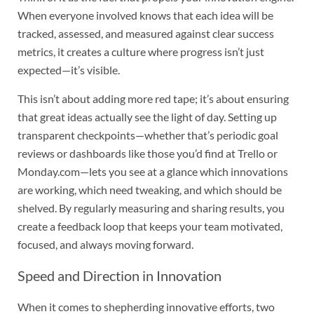
When everyone involved knows that each idea will be
tracked, assessed, and measured against clear success
metrics, it creates a culture where progress isn’t just
expected—it’s visible.
This isn’t about adding more red tape; it’s about ensuring
that great ideas actually see the light of day. Setting up
transparent checkpoints—whether that’s periodic goal
reviews or dashboards like those you’d find at Trello or
Monday.com—lets you see at a glance which innovations
are working, which need tweaking, and which should be
shelved. By regularly measuring and sharing results, you
create a feedback loop that keeps your team motivated,
focused, and always moving forward.
Speed and Direction in Innovation
When it comes to shepherding innovative efforts, two