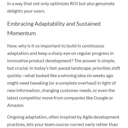
in a way that not only optimizes ROI but also genuinely
delights your users.
Embracing Adaptability and Sustained
Momentum
Now, why is it so important to build in continuous
adaptation and keep a sharp eye on regular progress in
innovative product development? The answer is simple,
but crucial. In today’s fast-paced landscape, priorities shift
quickly—what looked like a winning idea six weeks ago
might need tweaking (or a complete overhaul) in light of
new information, changing customer needs, or even the
latest competitor move from companies like Google or
Amazon.
Ongoing adaptation, often inspired by Agile development
practices, lets your team course-correct early rather than