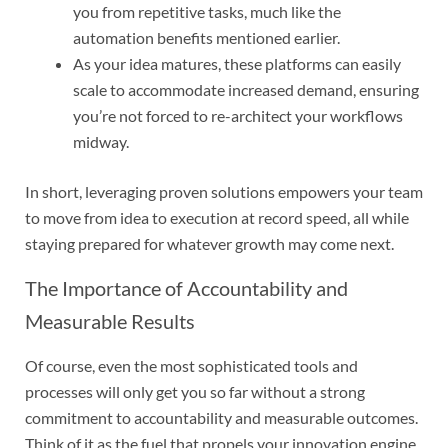
you from repetitive tasks, much like the
automation benefits mentioned earlier.
As your idea matures, these platforms can easily
scale to accommodate increased demand, ensuring
you’re not forced to re-architect your workflows
midway.
In short, leveraging proven solutions empowers your team
to move from idea to execution at record speed, all while
staying prepared for whatever growth may come next.
The Importance of Accountability and
Measurable Results
Of course, even the most sophisticated tools and
processes will only get you so far without a strong
commitment to accountability and measurable outcomes.
Think of it as the fuel that propels your innovation engine.