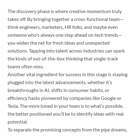
The discovery phase is where creative momentum truly
takes off. By bringing together a cross-functional team—
think engineers, marketers, HR folks, and maybe even
someone who’s always one step ahead on tech trends—
you widen the net for fresh ideas and unexpected
solutions. Tapping into talent across industries can spark
the kinds of out-of-the-box thinking that single-track
teams often miss.
Another vital ingredient for success in this stage is staying
plugged into the latest advancements, whether it’s
breakthroughs in AI, shifts in consumer habits, or
efficiency hacks pioneered by companies like Google or
Tesla. The more tuned in your team is to what’s possible,
the better positioned you’ll be to identify ideas with real
potential.
To separate the promising concepts from the pipe dreams,