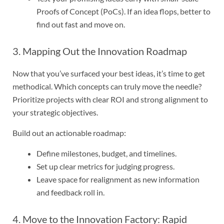
Proofs of Concept (PoCs). If an idea flops, better to
find out fast and move on.
3. Mapping Out the Innovation Roadmap
Now that you’ve surfaced your best ideas, it’s time to get
methodical. Which concepts can truly move the needle?
Prioritize projects with clear ROI and strong alignment to
your strategic objectives.
Build out an actionable roadmap:
Define milestones, budget, and timelines.
Set up clear metrics for judging progress.
Leave space for realignment as new information
and feedback roll in.
4. Move to the Innovation Factory: Rapid