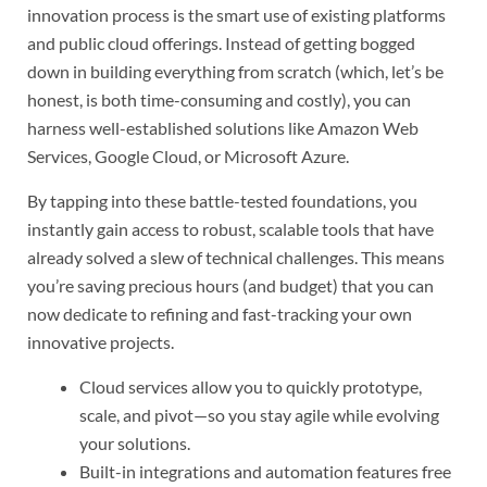
innovation process is the smart use of existing platforms
and public cloud offerings. Instead of getting bogged
down in building everything from scratch (which, let’s be
honest, is both time-consuming and costly), you can
harness well-established solutions like Amazon Web
Services, Google Cloud, or Microsoft Azure.
By tapping into these battle-tested foundations, you
instantly gain access to robust, scalable tools that have
already solved a slew of technical challenges. This means
you’re saving precious hours (and budget) that you can
now dedicate to refining and fast-tracking your own
innovative projects.
Cloud services allow you to quickly prototype,
scale, and pivot—so you stay agile while evolving
your solutions.
Built-in integrations and automation features free