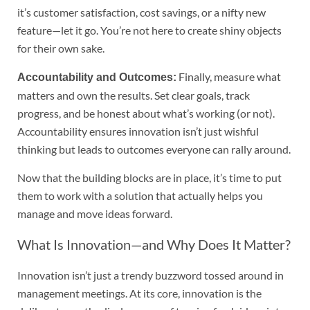
it’s customer satisfaction, cost savings, or a nifty new
feature—let it go. You’re not here to create shiny objects
for their own sake.
Finally, measure what
Accountability and Outcomes:
matters and own the results. Set clear goals, track
progress, and be honest about what’s working (or not).
Accountability ensures innovation isn’t just wishful
thinking but leads to outcomes everyone can rally around.
Now that the building blocks are in place, it’s time to put
them to work with a solution that actually helps you
manage and move ideas forward.
What Is Innovation—and Why Does It Matter?
Innovation isn’t just a trendy buzzword tossed around in
management meetings. At its core, innovation is the