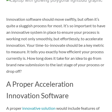
Innovation software should move swiftly, but often it’s
quite a sluggish process for most. It’s so important to have
an innovative system in place to ensure your process is
working not only smoothly, but effortlessly, to accelerate
innovation. Your time-to-innovate should be a key metric
to measure. It tells you exactly how efficient your process
currently is. How long does it take for an idea to go from
brand new submission to the last stage of your process or
drop off?
A Proper Acceleration
Innovation Software
A proper
innovative solution
would include features of