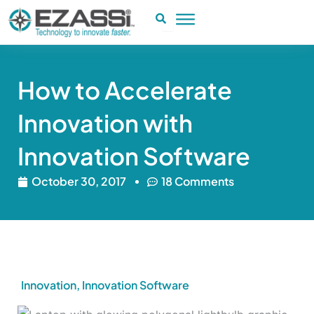
Skip
to
content
How to Accelerate
Innovation with
Innovation Software
October 30, 2017
18 Comments
Innovation
,
Innovation Software