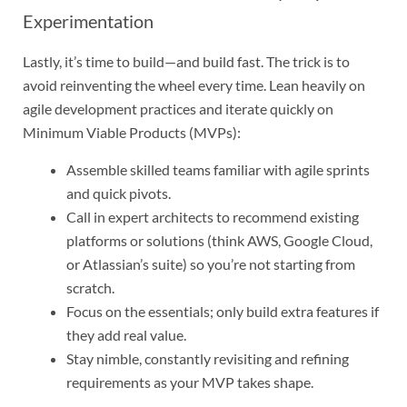
Experimentation
Lastly, it’s time to build—and build fast. The trick is to
avoid reinventing the wheel every time. Lean heavily on
agile development practices and iterate quickly on
Minimum Viable Products (MVPs):
Assemble skilled teams familiar with agile sprints
and quick pivots.
Call in expert architects to recommend existing
platforms or solutions (think AWS, Google Cloud,
or Atlassian’s suite) so you’re not starting from
scratch.
Focus on the essentials; only build extra features if
they add real value.
Stay nimble, constantly revisiting and refining
requirements as your MVP takes shape.