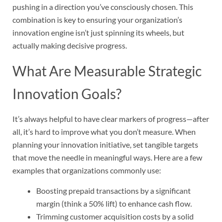
pushing in a direction you’ve consciously chosen. This
combination is key to ensuring your organization’s
innovation engine isn’t just spinning its wheels, but
actually making decisive progress.
What Are Measurable Strategic
Innovation Goals?
It’s always helpful to have clear markers of progress—after
all, it’s hard to improve what you don’t measure. When
planning your innovation initiative, set tangible targets
that move the needle in meaningful ways. Here are a few
examples that organizations commonly use:
Boosting prepaid transactions by a significant
margin (think a 50% lift) to enhance cash flow.
Trimming customer acquisition costs by a solid