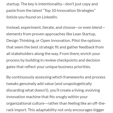
startup. The key is intentionality—don’t just copy and
paste from the latest “Top 10 Innovation Strategies”
listicle you found on LinkedIn.
Instead, experiment, iterate, and choose—or even blend—
elements from proven approaches like Lean Startup,
Design Thinking, or Open Innovation. Pilot the options
that seem the best strategic fit and gather feedback from
all stakeholders along the way. From there, enrich your
process by building in review checkpoints and decision
gates that reflect your unique business priorities.
By continuously assessing which frameworks and process
tweaks genuinely add value (and unapologetically
discarding what doesn’t), you’ll create a living, evolving
innovation machine that fits snugly within your
organizational culture—rather than feeling like an off-the-
rack import. This adaptability not only encourages bigger