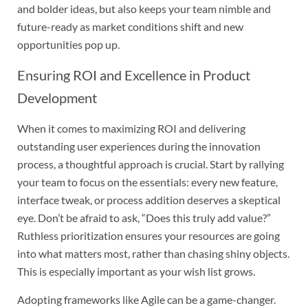
and bolder ideas, but also keeps your team nimble and
future-ready as market conditions shift and new
opportunities pop up.
Ensuring ROI and Excellence in Product
Development
When it comes to maximizing ROI and delivering
outstanding user experiences during the innovation
process, a thoughtful approach is crucial. Start by rallying
your team to focus on the essentials: every new feature,
interface tweak, or process addition deserves a skeptical
eye. Don’t be afraid to ask, “Does this truly add value?”
Ruthless prioritization ensures your resources are going
into what matters most, rather than chasing shiny objects.
This is especially important as your wish list grows.
Adopting frameworks like Agile can be a game-changer.