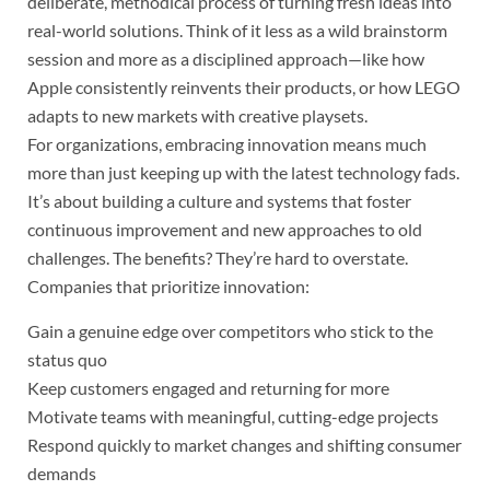
deliberate, methodical process of turning fresh ideas into
real-world solutions. Think of it less as a wild brainstorm
session and more as a disciplined approach—like how
Apple consistently reinvents their products, or how LEGO
adapts to new markets with creative playsets.
For organizations, embracing innovation means much
more than just keeping up with the latest technology fads.
It’s about building a culture and systems that foster
continuous improvement and new approaches to old
challenges. The benefits? They’re hard to overstate.
Companies that prioritize innovation:
Gain a genuine edge over competitors who stick to the
status quo
Keep customers engaged and returning for more
Motivate teams with meaningful, cutting-edge projects
Respond quickly to market changes and shifting consumer
demands