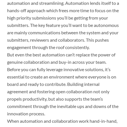
automation and streamlining. Automation lends itself to a
hands-off approach which frees more time to focus on the
high priority submissions you’ll be getting from your
submitters. The key feature you’ll want to be autonomous
are mainly communications between the system and your
submitters, reviewers and collaborators. This pushes
engagement through the roof consistently.
But even the best automation can’t replace the power of
genuine collaboration and buy-in across your team.
Before you can fully leverage innovative solutions, it’s
essential to create an environment where everyone is on
board and ready to contribute. Building internal
agreement and fostering open collaboration not only
propels productivity, but also supports the team’s
commitment through the inevitable ups and downs of the
innovation process.
When automation and collaboration work hand-in-hand,