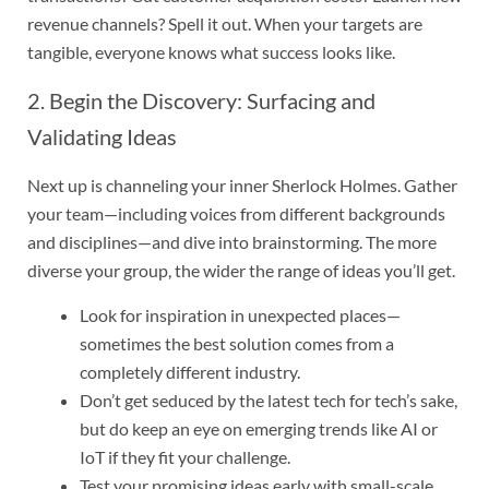
revenue channels? Spell it out. When your targets are
tangible, everyone knows what success looks like.
2. Begin the Discovery: Surfacing and
Validating Ideas
Next up is channeling your inner Sherlock Holmes. Gather
your team—including voices from different backgrounds
and disciplines—and dive into brainstorming. The more
diverse your group, the wider the range of ideas you’ll get.
Look for inspiration in unexpected places—
sometimes the best solution comes from a
completely different industry.
Don’t get seduced by the latest tech for tech’s sake,
but do keep an eye on emerging trends like AI or
IoT if they fit your challenge.
Test your promising ideas early with small-scale