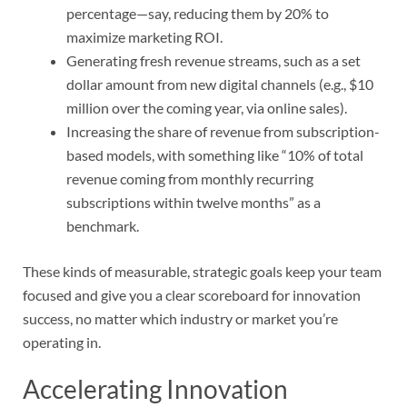
percentage—say, reducing them by 20% to
maximize marketing ROI.
Generating fresh revenue streams, such as a set
dollar amount from new digital channels (e.g., $10
million over the coming year, via online sales).
Increasing the share of revenue from subscription-
based models, with something like “10% of total
revenue coming from monthly recurring
subscriptions within twelve months” as a
benchmark.
These kinds of measurable, strategic goals keep your team
focused and give you a clear scoreboard for innovation
success, no matter which industry or market you’re
operating in.
Accelerating Innovation