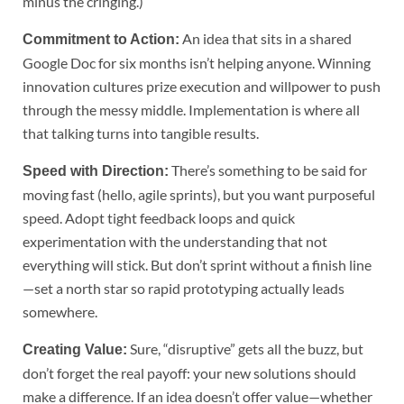
minus the cringing.)
An idea that sits in a shared
Commitment to Action:
Google Doc for six months isn’t helping anyone. Winning
innovation cultures prize execution and willpower to push
through the messy middle. Implementation is where all
that talking turns into tangible results.
There’s something to be said for
Speed with Direction:
moving fast (hello, agile sprints), but you want purposeful
speed. Adopt tight feedback loops and quick
experimentation with the understanding that not
everything will stick. But don’t sprint without a finish line
—set a north star so rapid prototyping actually leads
somewhere.
Sure, “disruptive” gets all the buzz, but
Creating Value:
don’t forget the real payoff: your new solutions should
make a difference. If an idea doesn’t offer value—whether