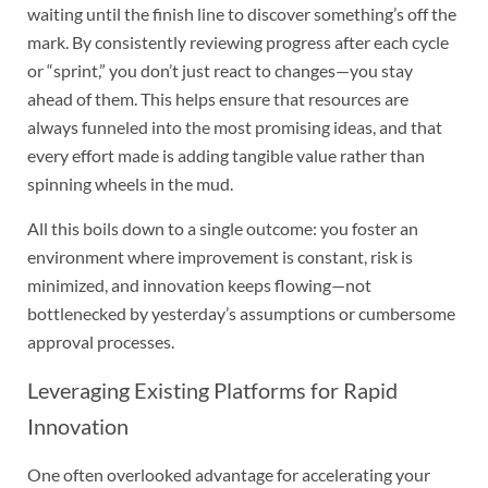
waiting until the finish line to discover something’s off the
mark. By consistently reviewing progress after each cycle
or “sprint,” you don’t just react to changes—you stay
ahead of them. This helps ensure that resources are
always funneled into the most promising ideas, and that
every effort made is adding tangible value rather than
spinning wheels in the mud.
All this boils down to a single outcome: you foster an
environment where improvement is constant, risk is
minimized, and innovation keeps flowing—not
bottlenecked by yesterday’s assumptions or cumbersome
approval processes.
Leveraging Existing Platforms for Rapid
Innovation
One often overlooked advantage for accelerating your