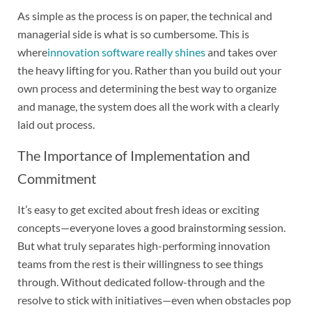
As simple as the process is on paper, the technical and
managerial side is what is so cumbersome. This is
where
innovation software really shines
and takes over
the heavy lifting for you. Rather than you build out your
own process and determining the best way to organize
and manage, the system does all the work with a clearly
laid out process.
The Importance of Implementation and
Commitment
It’s easy to get excited about fresh ideas or exciting
concepts—everyone loves a good brainstorming session.
But what truly separates high-performing innovation
teams from the rest is their willingness to see things
through. Without dedicated follow-through and the
resolve to stick with initiatives—even when obstacles pop