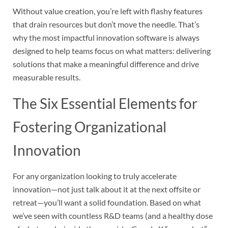
Without value creation, you’re left with flashy features
that drain resources but don’t move the needle. That’s
why the most impactful innovation software is always
designed to help teams focus on what matters: delivering
solutions that make a meaningful difference and drive
measurable results.
The Six Essential Elements for
Fostering Organizational
Innovation
For any organization looking to truly accelerate
innovation—not just talk about it at the next offsite or
retreat—you’ll want a solid foundation. Based on what
we’ve seen with countless R&D teams (and a healthy dose