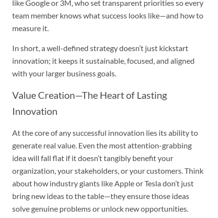
like Google or 3M, who set transparent priorities so every
team member knows what success looks like—and how to
measure it.
In short, a well-defined strategy doesn’t just kickstart
innovation; it keeps it sustainable, focused, and aligned
with your larger business goals.
Value Creation—The Heart of Lasting
Innovation
At the core of any successful innovation lies its ability to
generate real value. Even the most attention-grabbing
idea will fall flat if it doesn’t tangibly benefit your
organization, your stakeholders, or your customers. Think
about how industry giants like Apple or Tesla don’t just
bring new ideas to the table—they ensure those ideas
solve genuine problems or unlock new opportunities.