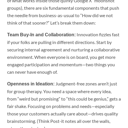
of what works inside those quirky Google X “moonshot”
groups), there are six fundamental components that push
the needle from business-as-usual to “How did we not
think of that sooner?” Let’s break them down:
Innovation fizzles fast
Team Buy-In and Collaboration:
if your folks are pulling in different directions. Start by
securing internal agreement and nurturing a collaborative
environment. When everyone is on board, you get more
engaged participation and momentum—two things you
can never have enough of.
Judgment-free zones aren’t just
Openness in Ideation:
for group therapy. You need a space where every idea,
from “weird but promising” to “this could be genius,” gets a
fair shake. Focusing on problems and needs—especially
those your customers actually care about—drives quality
brainstorming. (Think Post-it notes all over the walls,