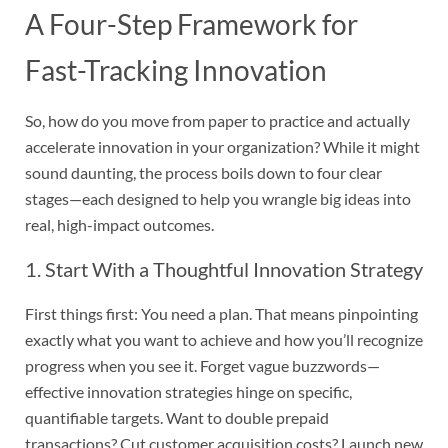
A Four-Step Framework for
Fast-Tracking Innovation
So, how do you move from paper to practice and actually
accelerate innovation in your organization? While it might
sound daunting, the process boils down to four clear
stages—each designed to help you wrangle big ideas into
real, high-impact outcomes.
1. Start With a Thoughtful Innovation Strategy
First things first: You need a plan. That means pinpointing
exactly what you want to achieve and how you’ll recognize
progress when you see it. Forget vague buzzwords—
effective innovation strategies hinge on specific,
quantifiable targets. Want to double prepaid
transactions? Cut customer acquisition costs? Launch new