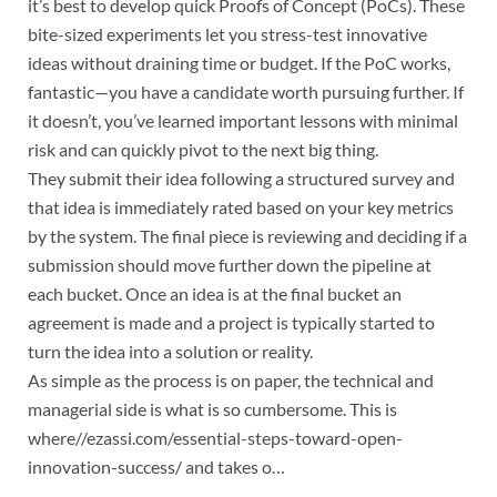
it’s best to develop quick Proofs of Concept (PoCs). These
bite-sized experiments let you stress-test innovative
ideas without draining time or budget. If the PoC works,
fantastic—you have a candidate worth pursuing further. If
it doesn’t, you’ve learned important lessons with minimal
risk and can quickly pivot to the next big thing.
They submit their idea following a structured survey and
that idea is immediately rated based on your key metrics
by the system. The final piece is reviewing and deciding if a
submission should move further down the pipeline at
each bucket. Once an idea is at the final bucket an
agreement is made and a project is typically started to
turn the idea into a solution or reality.
As simple as the process is on paper, the technical and
managerial side is what is so cumbersome. This is
where//ezassi.com/essential-steps-toward-open-
innovation-success/ and takes o…