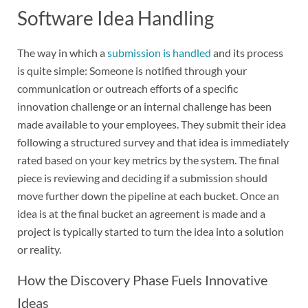
Software Idea Handling
The way in which a
submission is handled
and its process
is quite simple: Someone is notified through your
communication or outreach efforts of a specific
innovation challenge or an internal challenge has been
made available to your employees. They submit their idea
following a structured survey and that idea is immediately
rated based on your key metrics by the system. The final
piece is reviewing and deciding if a submission should
move further down the pipeline at each bucket. Once an
idea is at the final bucket an agreement is made and a
project is typically started to turn the idea into a solution
or reality.
How the Discovery Phase Fuels Innovative
Ideas