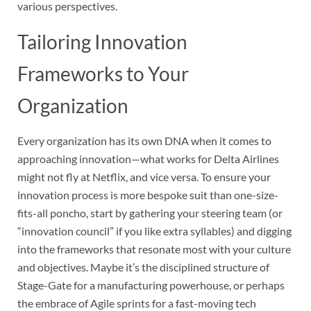
various perspectives.
Tailoring Innovation
Frameworks to Your
Organization
Every organization has its own DNA when it comes to
approaching innovation—what works for Delta Airlines
might not fly at Netflix, and vice versa. To ensure your
innovation process is more bespoke suit than one-size-
fits-all poncho, start by gathering your steering team (or
“innovation council” if you like extra syllables) and digging
into the frameworks that resonate most with your culture
and objectives. Maybe it’s the disciplined structure of
Stage-Gate for a manufacturing powerhouse, or perhaps
the embrace of Agile sprints for a fast-moving tech