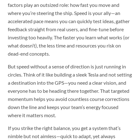
factors play an outsized role: how fast you move and
where you’re steering the ship. Speed is your ally—an
accelerated pace means you can quickly test ideas, gather
feedback straight from real users, and fine-tune before
investing too heavily. The faster you learn what works (or
what doesn’t), the less time and resources you risk on
dead-end concepts.
But speed without a sense of direction is just running in
circles. Think of it like building a sleek Tesla and not setting
a destination into the GPS—you need a clear vision, and
everyone has to be heading there together. That targeted
momentum helps you avoid countless course corrections
down the line and keeps your team’s energy focused
where it matters most.
If you strike the right balance, you get a system that’s
nimble but not aimless—quick to adapt, yet always