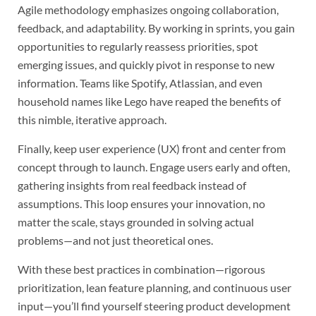
Agile methodology emphasizes ongoing collaboration,
feedback, and adaptability. By working in sprints, you gain
opportunities to regularly reassess priorities, spot
emerging issues, and quickly pivot in response to new
information. Teams like Spotify, Atlassian, and even
household names like Lego have reaped the benefits of
this nimble, iterative approach.
Finally, keep user experience (UX) front and center from
concept through to launch. Engage users early and often,
gathering insights from real feedback instead of
assumptions. This loop ensures your innovation, no
matter the scale, stays grounded in solving actual
problems—and not just theoretical ones.
With these best practices in combination—rigorous
prioritization, lean feature planning, and continuous user
input—you’ll find yourself steering product development