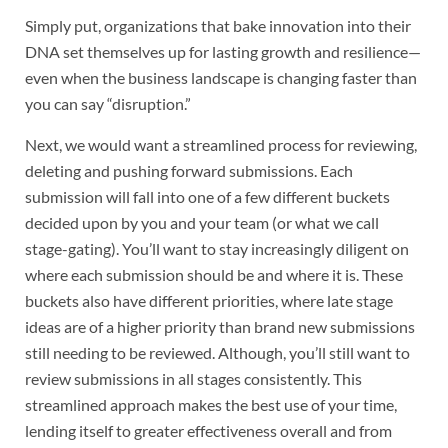
Simply put, organizations that bake innovation into their
DNA set themselves up for lasting growth and resilience—
even when the business landscape is changing faster than
you can say “disruption.”
Next, we would want a streamlined process for reviewing,
deleting and pushing forward submissions. Each
submission will fall into one of a few different buckets
decided upon by you and your team (or what we call
stage-gating). You’ll want to stay increasingly diligent on
where each submission should be and where it is. These
buckets also have different priorities, where late stage
ideas are of a higher priority than brand new submissions
still needing to be reviewed. Although, you’ll still want to
review submissions in all stages consistently. This
streamlined approach makes the best use of your time,
lending itself to greater effectiveness overall and from