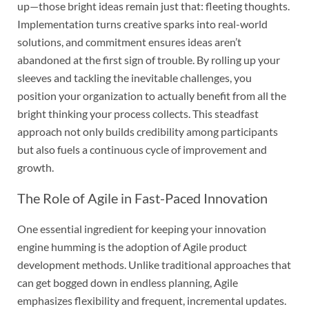
up—those bright ideas remain just that: fleeting thoughts.
Implementation turns creative sparks into real-world
solutions, and commitment ensures ideas aren’t
abandoned at the first sign of trouble. By rolling up your
sleeves and tackling the inevitable challenges, you
position your organization to actually benefit from all the
bright thinking your process collects. This steadfast
approach not only builds credibility among participants
but also fuels a continuous cycle of improvement and
growth.
The Role of Agile in Fast-Paced Innovation
One essential ingredient for keeping your innovation
engine humming is the adoption of Agile product
development methods. Unlike traditional approaches that
can get bogged down in endless planning, Agile
emphasizes flexibility and frequent, incremental updates.