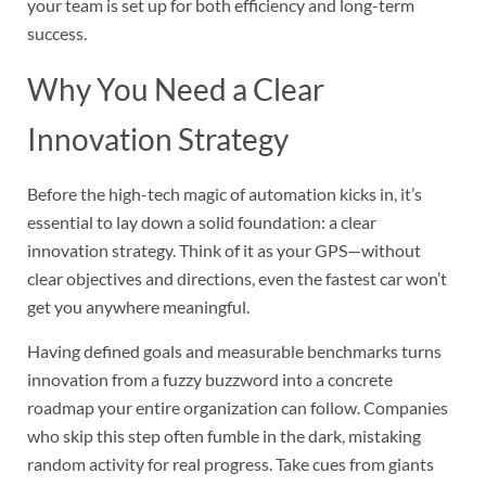
your team is set up for both efficiency and long-term
success.
Why You Need a Clear
Innovation Strategy
Before the high-tech magic of automation kicks in, it’s
essential to lay down a solid foundation: a clear
innovation strategy. Think of it as your GPS—without
clear objectives and directions, even the fastest car won’t
get you anywhere meaningful.
Having defined goals and measurable benchmarks turns
innovation from a fuzzy buzzword into a concrete
roadmap your entire organization can follow. Companies
who skip this step often fumble in the dark, mistaking
random activity for real progress. Take cues from giants