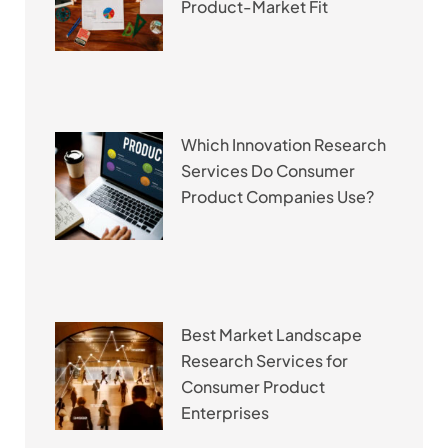
Product-Market Fit
Which Innovation Research
Services Do Consumer
Product Companies Use?
Best Market Landscape
Research Services for
Consumer Product
Enterprises