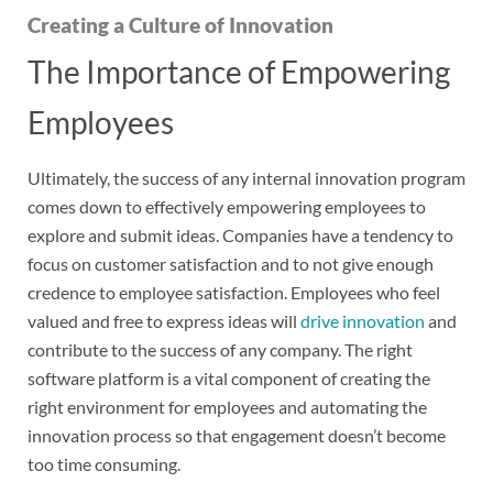
Creating a Culture of Innovation
The Importance of Empowering
Employees
Ultimately, the success of any internal innovation program
comes down to effectively empowering employees to
explore and submit ideas. Companies have a tendency to
focus on customer satisfaction and to not give enough
credence to employee satisfaction. Employees who feel
valued and free to express ideas will
drive innovation
and
contribute to the success of any company. The right
software platform is a vital component of creating the
right environment for employees and automating the
innovation process so that engagement doesn’t become
too time consuming.