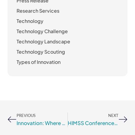
Press Release
Research Services
Technology
Technology Challenge
Technology Landscape
Technology Scouting
Types of Innovation
Prev
Nex
PREVIOUS
NEXT
Innovation: Where Do Ideas Come From?
HIMSS Conference 2018 Speaking Topics