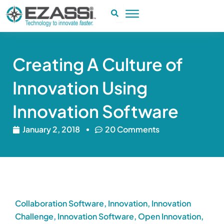
Skip
to
content
Creating A Culture of
Innovation Using
Innovation Software
January 2, 2018
20 Comments
Collaboration Software
,
Innovation
,
Innovation
Challenge
,
Innovation Software
,
Open Innovation
,