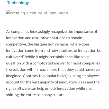
Technology
As companies increasingly recognize the importance of
innovation and disruptive solutions to remain
competitive, the big question remains: where does
innovation come from and how a culture of innovation be
cultivated? While it might certainly seem like a big
question with a complicated answer, for most companies
the solution within reach more than they could have ever
imagined. Contrary to popular belief, existing employees
account for the vast majority of innovative ideas and the
right software can help unlock innovation while also
shifting the entire company culture.