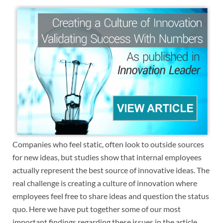
Companies who feel static, often look to outside sources
for new ideas, but studies show that internal employees
actually represent the best source of innovative ideas. The
real challenge is creating a culture of innovation where
employees feel free to share ideas and question the status
quo. Here we have put together some of our most
important findings regarding these issues in the article,