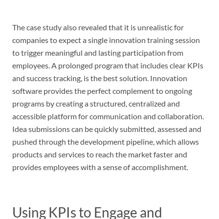
The case study also revealed that it is unrealistic for
companies to expect a single innovation training session
to trigger meaningful and lasting participation from
employees. A prolonged program that includes clear KPIs
and success tracking, is the best solution. Innovation
software provides the perfect complement to ongoing
programs by creating a structured, centralized and
accessible platform for communication and collaboration.
Idea submissions can be quickly submitted, assessed and
pushed through the development pipeline, which allows
products and services to reach the market faster and
provides employees with a sense of accomplishment.
Using KPIs to Engage and