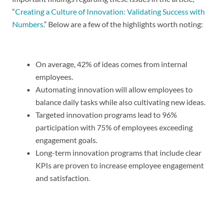
“
Creating a Culture of Innovation: Validating Success with
Numbers
.” Below are a few of the highlights worth noting:
On average, 42% of ideas comes from internal
employees.
Automating innovation will allow employees to
balance daily tasks while also cultivating new ideas.
Targeted innovation programs lead to 96%
participation with 75% of employees exceeding
engagement goals.
Long-term innovation programs that include clear
KPIs are proven to increase employee engagement
and satisfaction.