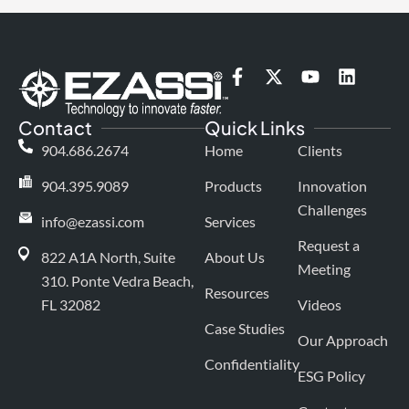
F
X
Y
L
a
-
o
i
c
t
u
n
Contact
Quick Links
e
w
t
k
b
i
u
e
904.686.2674
Home
Clients
o
t
b
d
o
t
e
i
904.395.9089
Products
Innovation
k
e
n
Challenges
-
r
info@ezassi.com
Services
f
Request a
822 A1A North, Suite
About Us
Meeting
310
. Ponte Vedra Beach,
Resources
FL 32082
Videos
Case Studies
Our Approach
Confidentiality
ESG Policy