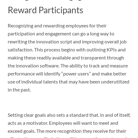
Reward Participants
Recognizing and rewarding employees for their
participation and engagement can go a long way to
rewriting the innovation script and improving overall job
satisfaction. This process begins with outlining KPIs and
making these readily available and transparent through
the innovation software. The ability to track and measure
performance will identify “power users” and make better
use of individual talents that may have been underutilized
in the past.
Setting clear goals also sets a standard that, in and of itself,
acts as a motivator. Employees will want to meet and
exceed goals. The more recognition they receive for their