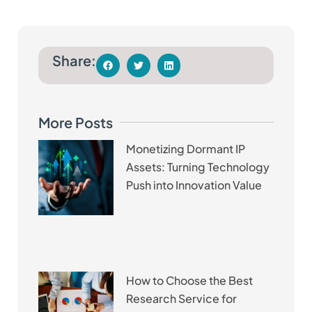
Share:
More Posts
Monetizing Dormant IP
Assets: Turning Technology
Push into Innovation Value
How to Choose the Best
Research Service for