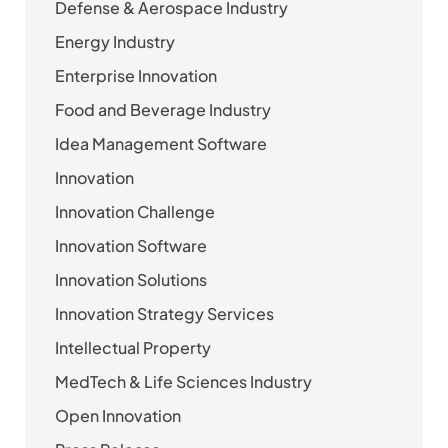
Defense & Aerospace Industry
Energy Industry
Enterprise Innovation
Food and Beverage Industry
Idea Management Software
Innovation
Innovation Challenge
Innovation Software
Innovation Solutions
Innovation Strategy Services
Intellectual Property
MedTech & Life Sciences Industry
Open Innovation