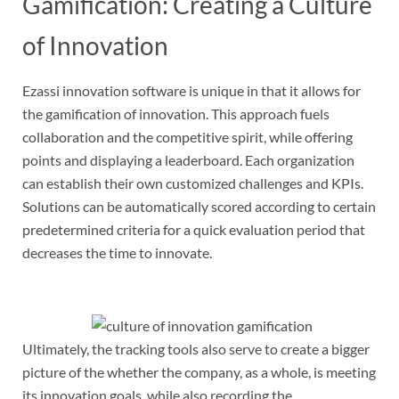
Gamification: Creating a Culture
of Innovation
Ezassi innovation software is unique in that it allows for
the gamification of innovation. This approach fuels
collaboration and the competitive spirit, while offering
points and displaying a leaderboard. Each organization
can establish their own customized challenges and KPIs.
Solutions can be automatically scored according to certain
predetermined criteria for a quick evaluation period that
decreases the time to innovate.
Ultimately, the tracking tools also serve to create a bigger
picture of the whether the company, as a whole, is meeting
its innovation goals, while also recording the