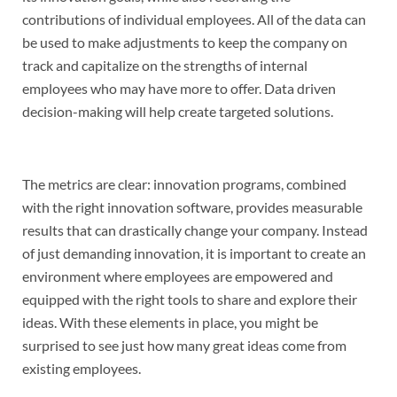
contributions of individual employees. All of the data can
be used to make adjustments to keep the company on
track and capitalize on the strengths of internal
employees who may have more to offer. Data driven
decision-making will help create targeted solutions.
The metrics are clear: innovation programs, combined
with the right innovation software, provides measurable
results that can drastically change your company. Instead
of just demanding innovation, it is important to create an
environment where employees are empowered and
equipped with the right tools to share and explore their
ideas. With these elements in place, you might be
surprised to see just how many great ideas come from
existing employees.