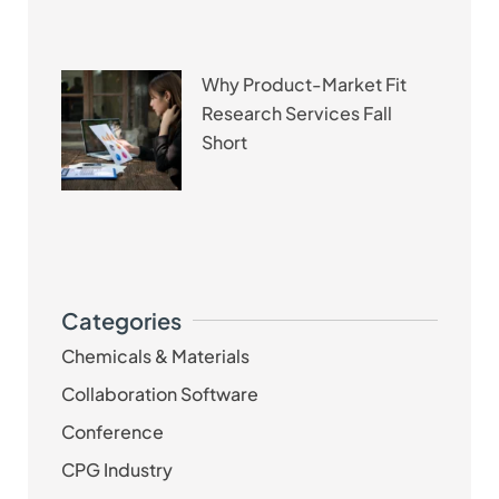
Why Product-Market Fit
Research Services Fall
Short
Categories
Chemicals & Materials
Collaboration Software
Conference
CPG Industry