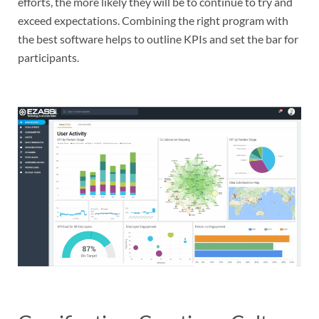
efforts, the more likely they will be to continue to try and
exceed expectations. Combining the right program with
the best software helps to outline KPIs and set the bar for
participants.