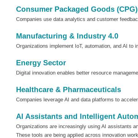
Consumer Packaged Goods (CPG)
Companies use data analytics and customer feedback
Manufacturing & Industry 4.0
Organizations implement IoT, automation, and AI to 
Energy Sector
Digital innovation enables better resource management
Healthcare & Pharmaceuticals
Companies leverage AI and data platforms to accele
AI Assistants and Intelligent Auto
Organizations are increasingly using AI assistants 
These tools are being applied across innovation work