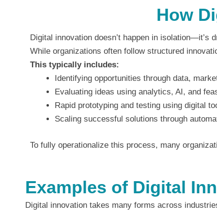
How Dig
Digital innovation doesn’t happen in isolation—it’s d
While organizations often follow structured innovati
This typically includes:
Identifying opportunities through data, mark
Evaluating ideas using analytics, AI, and fea
Rapid prototyping and testing using digital to
Scaling successful solutions through automat
To fully operationalize this process, many organiza
Examples of Digital In
Digital innovation takes many forms across industrie