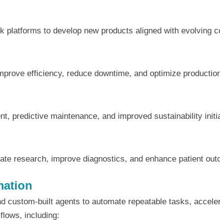
 platforms to develop new products aligned with evolving 
improve efficiency, reduce downtime, and optimize productio
, predictive maintenance, and improved sustainability initi
rate research, improve diagnostics, and enhance patient ou
mation
and custom-built agents to automate repeatable tasks, accel
flows, including: