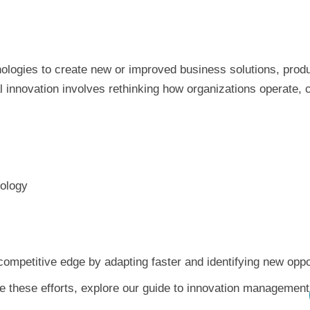
chnologies to create new or improved business solutions, pro
l innovation involves rethinking how organizations operate, 
nology
competitive edge by adapting faster and identifying new oppo
e these efforts, explore our guide to innovation management