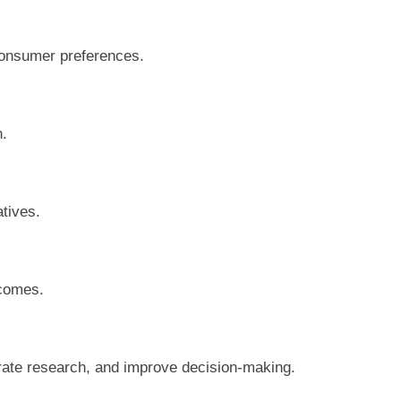
consumer preferences.
n.
atives.
tcomes.
erate research, and improve decision-making.