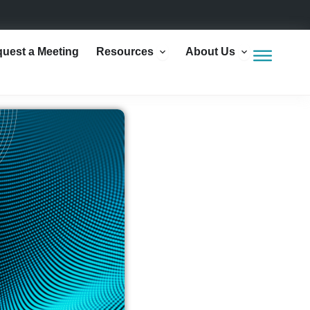
Open Resources
Open Abou
uest a Meeting
Resources
About Us