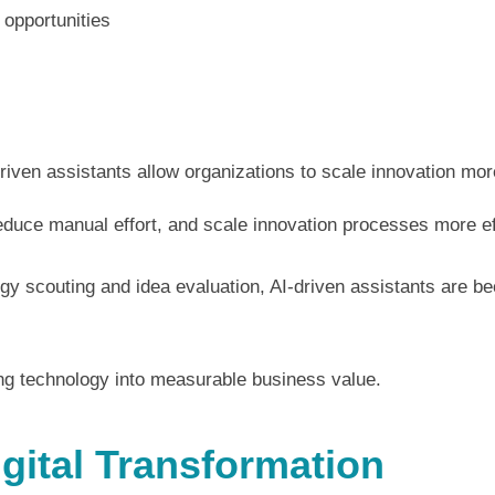
 opportunities
iven assistants allow organizations to scale innovation more
duce manual effort, and scale innovation processes more eff
gy scouting and idea evaluation, AI-driven assistants are 
ning technology into measurable business value.
igital Transformation