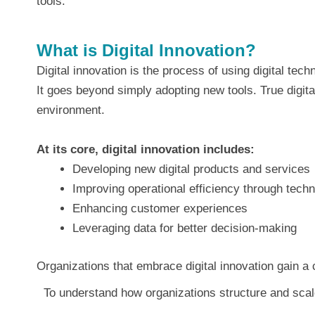
tools.
What is Digital Innovation?
Digital innovation is the process of using digital te
It goes beyond simply adopting new tools. True digita
environment.
At its core, digital innovation includes:
Developing new digital products and services
Improving operational efficiency through tech
Enhancing customer experiences
Leveraging data for better decision-making
Organizations that embrace digital innovation gain a 
To understand how organizations structure and scal