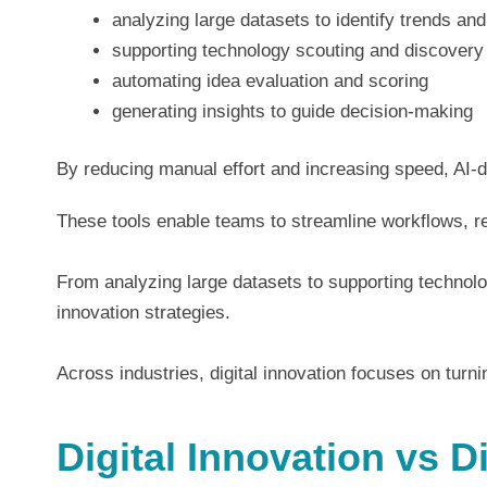
analyzing large datasets to identify trends and
supporting technology scouting and discovery
automating idea evaluation and scoring
generating insights to guide decision-making
By reducing manual effort and increasing speed, AI-dr
These tools enable teams to streamline workflows, re
From analyzing large datasets to supporting technolo
innovation strategies.
Across industries, digital innovation focuses on tur
Digital Innovation vs D