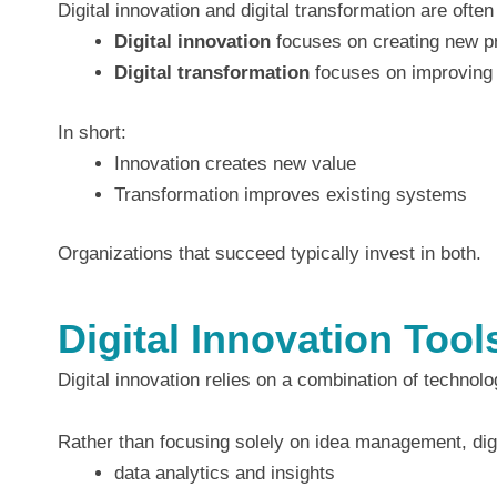
Digital innovation and digital transformation are ofte
Digital innovation
focuses on creating new pr
Digital transformation
focuses on improving 
In short:
Innovation creates new value
Transformation improves existing systems
Organizations that succeed typically invest in both.
Digital Innovation Too
Digital innovation relies on a combination of technol
Rather than focusing solely on idea management, digi
data analytics and insights