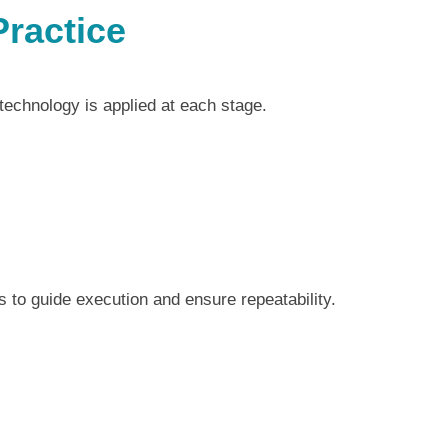
Practice
 technology is applied at each stage.
 to guide execution and ensure repeatability.