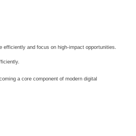
 efficiently and focus on high-impact opportunities.
iciently.
becoming a core component of modern digital