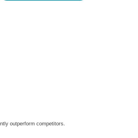
ntly outperform competitors.