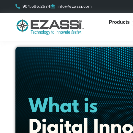
Skip
904.686.2674
info@ezassi.com
to
content
Products