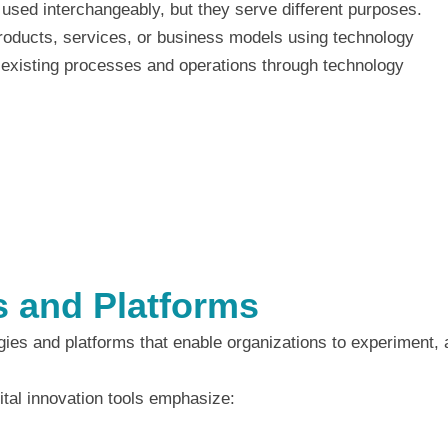
n used interchangeably, but they serve different purposes.
oducts, services, or business models using technology
existing processes and operations through technology
ls and Platforms
ogies and platforms that enable organizations to experiment,
tal innovation tools emphasize: