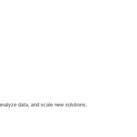
 analyze data, and scale new solutions.