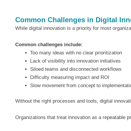
Common Challenges in Digital Inn
While digital innovation is a priority for most organiz
Common challenges include:
Too many ideas with no clear prioritization
Lack of visibility into innovation initiatives
Siloed teams and disconnected workflows
Difficulty measuring impact and ROI
Slow movement from concept to implementati
Without the right processes and tools, digital innova
Organizations that treat innovation as a repeatable 