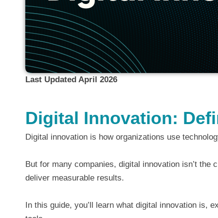
Last Updated April 2026
Digital Innovation: De
Digital innovation is how organizations use technolo
But for many companies, digital innovation isn’t the c
deliver measurable results.
In this guide, you’ll learn what digital innovation is