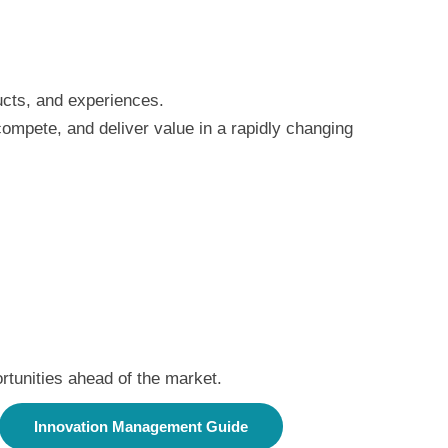
ducts, and experiences.
compete, and deliver value in a rapidly changing
rtunities ahead of the market.
Innovation Management Guide