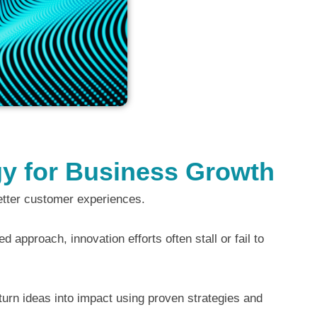
egy for Business Growth
etter customer experiences.
 approach, innovation efforts often stall or fail to
 turn ideas into impact using proven strategies and