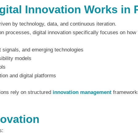
ital Innovation Works in 
riven by technology, data, and continuous iteration.
on processes, digital innovation specifically focuses on how
et signals, and emerging technologies
sibility models
ols
ion and digital platforms
tions rely on structured
innovation management
frameworks
novation
s: