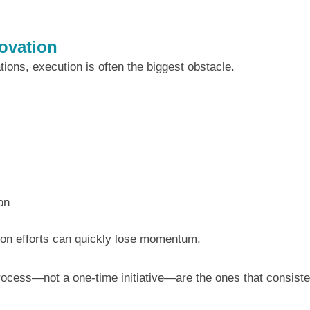
ovation
ations, execution is often the biggest obstacle.
on
tion efforts can quickly lose momentum.
process—not a one-time initiative—are the ones that consiste