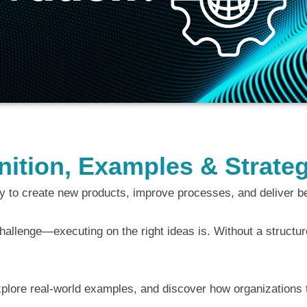
finition, Examples & Strat
gy to create new products, improve processes, and deliver b
hallenge—executing on the right ideas is. Without a structured
, explore real-world examples, and discover how organizations