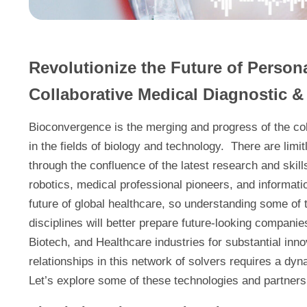
Revolutionize the Future of Person
Collaborative Medical Diagnostic 
Bioconvergence is the merging and progress of the co
in the fields of biology and technology. There are lim
through the confluence of the latest research and skill
robotics, medical professional pioneers, and informat
future of global healthcare, so understanding some of
disciplines will better prepare future-looking compani
Biotech, and Healthcare industries for substantial in
relationships in this network of solvers requires a 
Let’s explore some of these technologies and partners