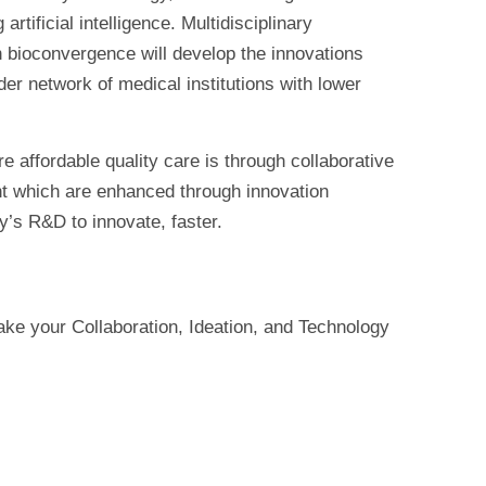
tificial intelligence. Multidisciplinary
 bioconvergence will develop the innovations
er network of medical institutions with lower
e affordable quality care is through collaborative
nt which are enhanced through innovation
y’s R&D to innovate, faster.
e your Collaboration, Ideation, and Technology