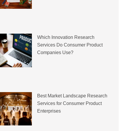
Which Innovation Research
Services Do Consumer Product
Companies Use?
Best Market Landscape Research
Services for Consumer Product
Enterprises