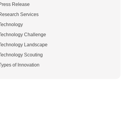
Press Release
Research Services
Technology
Technology Challenge
Technology Landscape
Technology Scouting
Types of Innovation