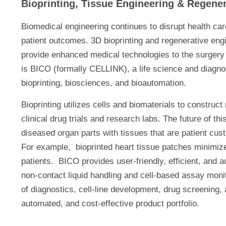
Bioprinting, Tissue Engineering & Regene
Biomedical engineering continues to disrupt health car
patient outcomes. 3D bioprinting and regenerative engi
provide enhanced medical technologies to the surgery
is BICO (formally CELLINK), a life science and diagno
bioprinting, biosciences, and bioautomation.
Bioprinting utilizes cells and biomaterials to construc
clinical drug trials and research labs. The future of t
diseased organ parts with tissues that are patient cu
For example, bioprinted heart tissue patches minimize 
patients. BICO provides user-friendly, efficient, and 
non-contact liquid handling and cell-based assay moni
of diagnostics, cell-line development, drug screening
automated, and cost-effective product portfolio.