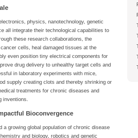
ale
 electronics, physics, nanotechnology, genetic
all integrate their technological capabilities to
hrough these research collaborations, the
 cancer cells, heal damaged tissues at the
ibly even position tiny electrical components for
rove drug delivery to unhealthy target cells and
ssful in laboratory experiments with mice,
od supply creating clots and thereby shrinking or
medical treatments for chronic diseases and
g inventions.
 Impactful Bioconvergence
 a growing global population of chronic disease
hemistry and biology, robotics and genetic