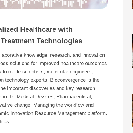
alized Healthcare with
& Treatment Technologies
llaborative knowledge, research, and innovation
itless solutions for improved healthcare outcomes
s from life scientists, molecular engineers,
ion technology experts. Bioconvergence is the
 the important discoveries and key research
es in the Medical Devices, Pharmaceutical,
novative change. Managing the workflow and
dynamic Innovation Resource Management platform.
hips.