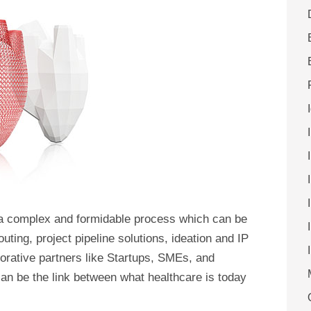
 a complex and formidable process which can be
uting, project pipeline solutions, ideation and IP
rative partners like Startups, SMEs, and
can be the link between what healthcare is today