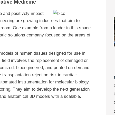
rative Medicine
e and positively impact
neering are growing industries that aim to
 room. One example from a leader in this space
stic solutions company focused on the areas of
t models of human tissues designed for use in
his field involves the replacement of damaged or
stomized, bioengineered, and printed on-demand.
transplantation rejection risk in cardiac
automated instrumentation for molecular biology
toring. They aim to develop the next generation
, and anatomical 3D models with a scalable,