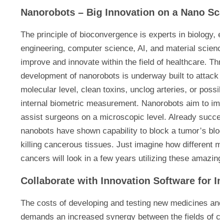
Nanorobots – Big Innovation on a Nano Sc
The principle of bioconvergence is experts in biology,
engineering, computer science, AI, and material science 
improve and innovate within the field of healthcare. T
development of nanorobots is underway built to attack
molecular level, clean toxins, unclog arteries, or poss
internal biometric measurement. Nanorobots aim to imp
assist surgeons on a microscopic level. Already succe
nanobots have shown capability to block a tumor’s blo
killing cancerous tissues. Just imagine how different 
cancers will look in a few years utilizing these amazin
Collaborate with Innovation Software for
The costs of developing and testing new medicines and
demands an increased synergy between the fields of c