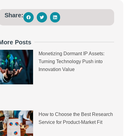
Share:
More Posts
Monetizing Dormant IP Assets:
Turning Technology Push into
Innovation Value
How to Choose the Best Research
Service for Product-Market Fit