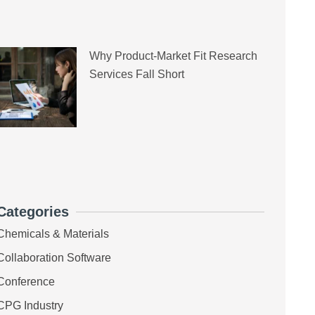
Why Product-Market Fit Research
Services Fall Short
Categories
Chemicals & Materials
Collaboration Software
Conference
CPG Industry