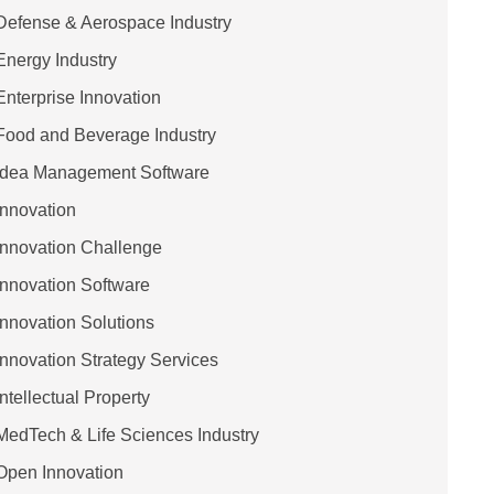
Defense & Aerospace Industry
Energy Industry
Enterprise Innovation
Food and Beverage Industry
Idea Management Software
Innovation
Innovation Challenge
Innovation Software
Innovation Solutions
Innovation Strategy Services
Intellectual Property
MedTech & Life Sciences Industry
Open Innovation