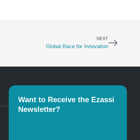
Next
NEXT
Global Race for Innovation
Want to Receive the Ezassi
Newsletter?