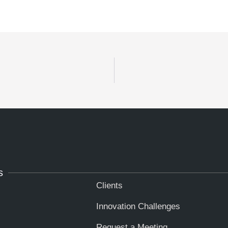
s
Clients
Innovation Challenges
Request a Meeting