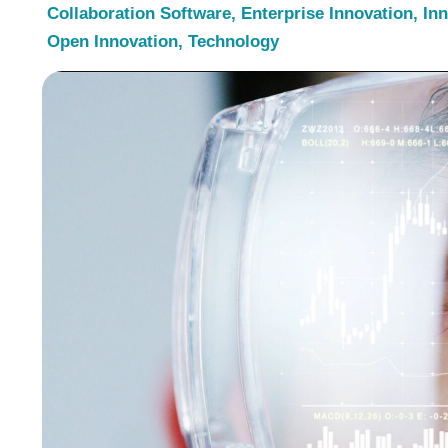
Collaboration Software
,
Enterprise Innovation
,
In
Open Innovation
,
Technology