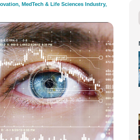
novation
,
MedTech & Life Sciences Industry
,