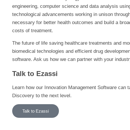
engineering, computer science and data analysis using ar
technological advancements working in unison through
necessary for better health outcomes and build a broad
costs of treatment.
The future of life saving healthcare treatments and mor
biomedical technologies and efficient drug developme
software. Ask us how we can partner with your industr
Talk to Ezassi
Learn how our Innovation Management Software can tak
Discovery to the next level.
Talk to Ezassi