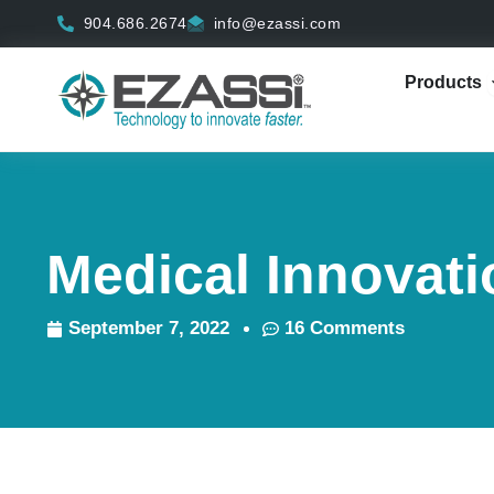
Skip
904.686.2674
info@ezassi.com
to
content
Products
Medical Innovat
September 7, 2022
16 Comments