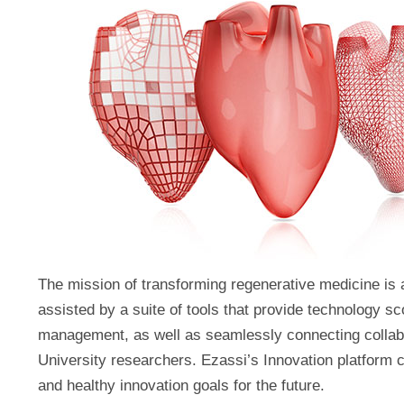
The mission of transforming regenerative medicine is
assisted by a suite of tools that provide technology sco
management, as well as seamlessly connecting collabo
University researchers. Ezassi’s Innovation platform 
and healthy innovation goals for the future.