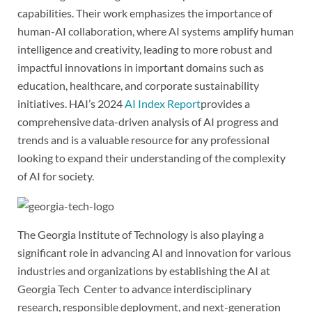
capabilities. Their work emphasizes the importance of
human-AI collaboration, where AI systems amplify human
intelligence and creativity, leading to more robust and
impactful innovations in important domains such as
education, healthcare, and corporate sustainability
initiatives. HAI’s 2024
AI Index Report
provides a
comprehensive data-driven analysis of AI progress and
trends and is a valuable resource for any professional
looking to expand their understanding of the complexity
of AI for society.
The Georgia Institute of Technology is also playing a
significant role in advancing AI and innovation for various
industries and organizations by establishing the AI at
Georgia Tech Center to advance interdisciplinary
research, responsible deployment, and next-generation