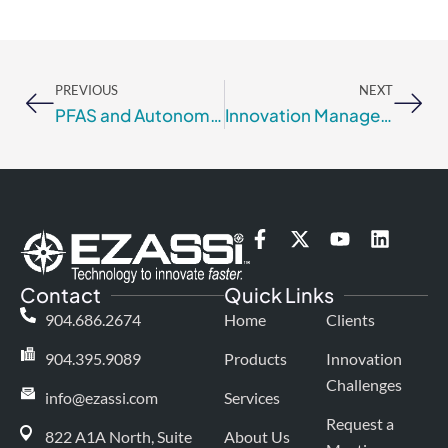
Prev
Nex
PREVIOUS
NEXT
PFAS and Autonomous Discovery Labs
Innovation Management for Risk Mitigation
F
X
Y
L
a
-
o
i
c
t
u
n
Contact
Quick Links
e
w
t
k
b
i
u
e
904.686.2674
Home
Clients
o
t
b
d
o
t
e
i
904.395.9089
Products
Innovation
k
e
n
Challenges
-
r
info@ezassi.com
Services
f
Request a
822 A1A North, Suite
About Us