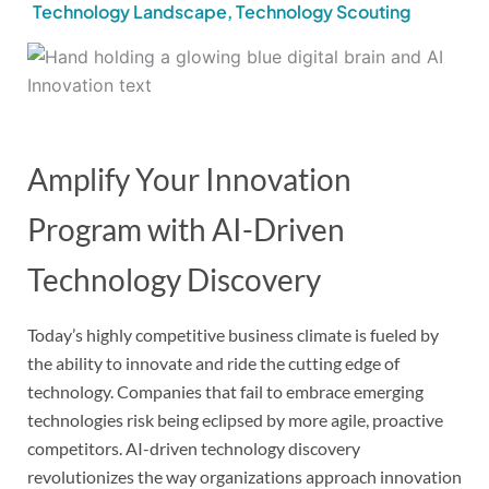
Technology Landscape
,
Technology Scouting
Amplify Your Innovation
Program with AI-Driven
Technology Discovery
Today’s highly competitive business climate is fueled by
the ability to innovate and ride the cutting edge of
technology. Companies that fail to embrace emerging
technologies risk being eclipsed by more agile, proactive
competitors. AI-driven technology discovery
revolutionizes the way organizations approach innovation