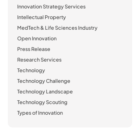
Innovation Strategy Services
Intellectual Property
MedTech & Life Sciences Industry
Open Innovation
Press Release
Research Services
Technology
Technology Challenge
Technology Landscape
Technology Scouting
Types of Innovation