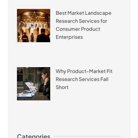
Best Market Landscape
Research Services for
Consumer Product
Enterprises
Why Product-Market Fit
Research Services Fall
Short
Categories