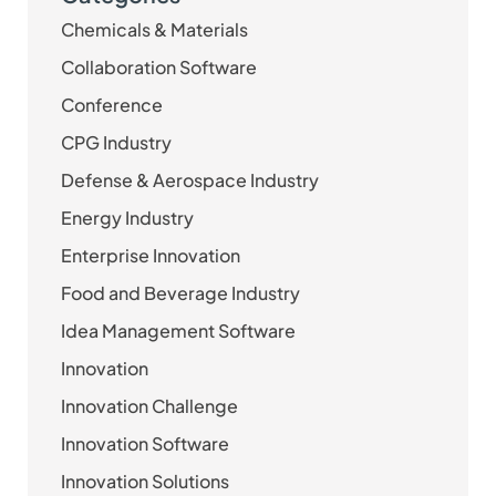
Chemicals & Materials
Collaboration Software
Conference
CPG Industry
Defense & Aerospace Industry
Energy Industry
Enterprise Innovation
Food and Beverage Industry
Idea Management Software
Innovation
Innovation Challenge
Innovation Software
Innovation Solutions