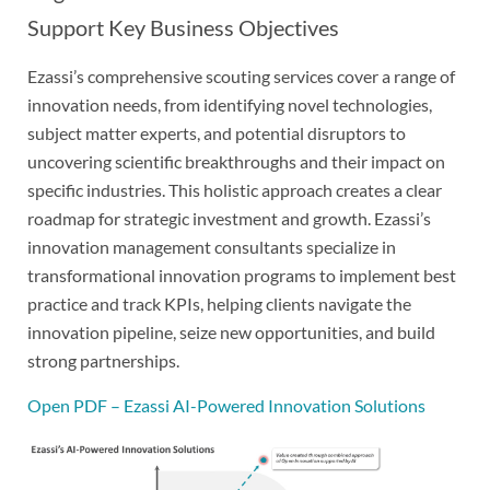
Support Key Business Objectives
Ezassi’s comprehensive scouting services cover a range of
innovation needs, from identifying novel technologies,
subject matter experts, and potential disruptors to
uncovering scientific breakthroughs and their impact on
specific industries. This holistic approach creates a clear
roadmap for strategic investment and growth. Ezassi’s
innovation management consultants specialize in
transformational innovation programs to implement best
practice and track KPIs, helping clients navigate the
innovation pipeline, seize new opportunities, and build
strong partnerships.
Open PDF – Ezassi AI-Powered Innovation Solutions