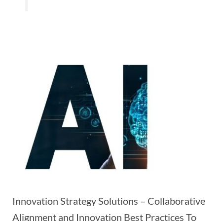
Innovation Strategy Solutions – Collaborative
Alignment and Innovation Best Practices To