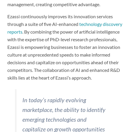
management, creating competitive advantage.
Ezassi continuously improves its innovation services
through a suite of five AI-enhanced
technology discovery
reports
. By combining the power of artificial intelligence
with the expertise of PhD-level research professionals,
Ezassi is empowering businesses to foster an innovation
culture at unprecedented speeds to make informed
decisions and capitalize on opportunities ahead of their
competitors. The collaboration of AI and enhanced R&D
skills lies at the heart of Ezassi’s approach.
In today’s rapidly evolving
marketplace, the ability to identify
emerging technologies and
capitalize on growth opportunities