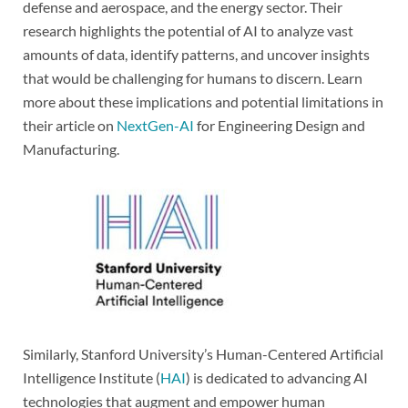
defense and aerospace, and the energy sector. Their
research highlights the potential of AI to analyze vast
amounts of data, identify patterns, and uncover insights
that would be challenging for humans to discern. Learn
more about these implications and potential limitations in
their article on
NextGen-AI
for Engineering Design and
Manufacturing.
Similarly, Stanford University’s Human-Centered Artificial
Intelligence Institute (
HAI
) is dedicated to advancing AI
technologies that augment and empower human