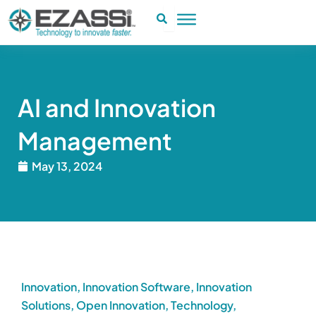
Skip
to
content
AI and Innovation
Management
May 13, 2024
Innovation
,
Innovation Software
,
Innovation
Solutions
,
Open Innovation
,
Technology
,