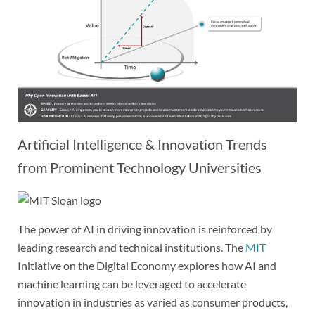
Artificial Intelligence & Innovation Trends
from Prominent Technology Universities
The power of AI in driving innovation is reinforced by
leading research and technical institutions. The
MIT
Initiative on the Digital Economy explores how AI and
machine learning can be leveraged to accelerate
innovation in industries as varied as consumer products,