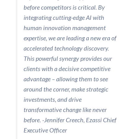
before competitors is critical. By
integrating cutting-edge AI with
human innovation management
expertise, we are leading a new era of
accelerated technology discovery.
This powerful synergy provides our
clients with a decisive competitive
advantage – allowing them to see
around the corner, make strategic
investments, and drive
transformative change like never
before. -Jennifer Creech, Ezassi Chief
Executive Officer