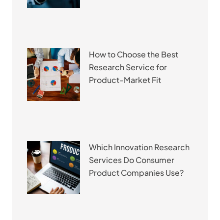
How to Choose the Best
Research Service for
Product-Market Fit
Which Innovation Research
Services Do Consumer
Product Companies Use?