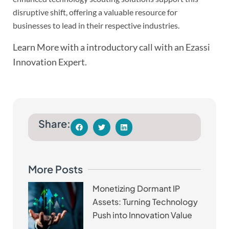
disruptive shift, offering a valuable resource for
businesses to lead in their respective industries.
Learn More with a introductory call with an Ezassi
Innovation Expert.
Share:
More Posts
Monetizing Dormant IP
Assets: Turning Technology
Push into Innovation Value