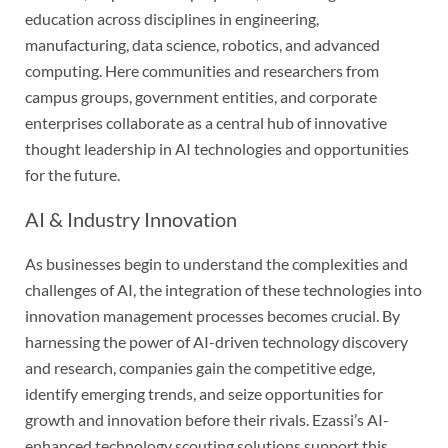
education across disciplines in engineering,
manufacturing, data science, robotics, and advanced
computing. Here communities and researchers from
campus groups, government entities, and corporate
enterprises collaborate as a central hub of innovative
thought leadership in AI technologies and opportunities
for the future.
AI & Industry Innovation
As businesses begin to understand the complexities and
challenges of AI, the integration of these technologies into
innovation management processes becomes crucial. By
harnessing the power of AI-driven technology discovery
and research, companies gain the competitive edge,
identify emerging trends, and seize opportunities for
growth and innovation before their rivals. Ezassi’s AI-
enhanced technology scouting solutions support this