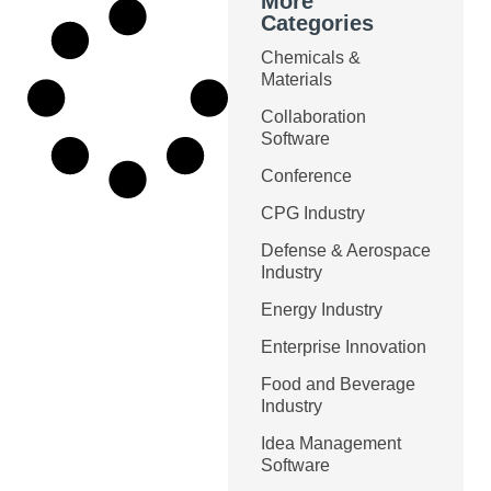
More
Categories
Chemicals &
Materials
Collaboration
Software
Conference
CPG Industry
Defense & Aerospace
Industry
Energy Industry
Enterprise Innovation
Food and Beverage
Industry
Idea Management
Software