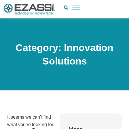
Skip
to
content
Category: Innovation
Solutions
It seems we can’t find
what you’re looking for.