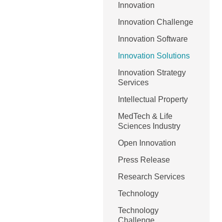
Innovation
Innovation Challenge
Innovation Software
Innovation Solutions
Innovation Strategy
Services
Intellectual Property
MedTech & Life
Sciences Industry
Open Innovation
Press Release
Research Services
Technology
Technology
Challenge