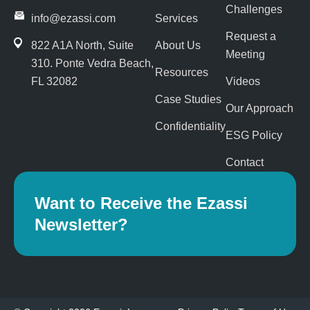
k
e
n
Challenges
-
r
info@ezassi.com
Services
f
Request a
822 A1A North, Suite
About Us
Meeting
310
. Ponte Vedra Beach,
Resources
FL 32082
Videos
Case Studies
Our Approach
Confidentiality
ESG Policy
Contact
Want to Receive the Ezassi
Newsletter?