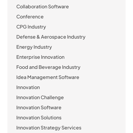
Collaboration Software
Conference
CPG Industry
Defense & Aerospace Industry
Energy Industry
Enterprise Innovation
Food and Beverage Industry
Idea Management Software
Innovation
Innovation Challenge
Innovation Software
Innovation Solutions
Innovation Strategy Services