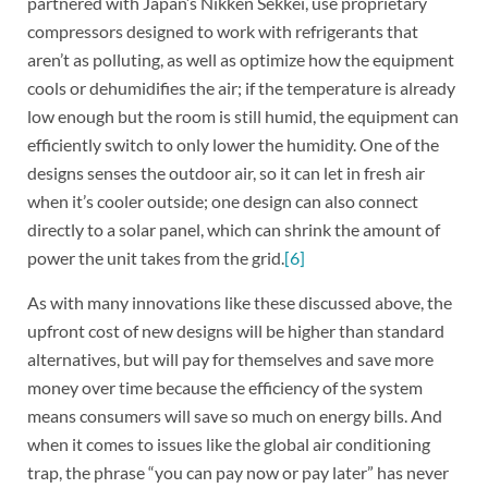
partnered with Japan’s Nikken Sekkei, use proprietary
compressors designed to work with refrigerants that
aren’t as polluting, as well as optimize how the equipment
cools or dehumidifies the air; if the temperature is already
low enough but the room is still humid, the equipment can
efficiently switch to only lower the humidity. One of the
designs senses the outdoor air, so it can let in fresh air
when it’s cooler outside; one design can also connect
directly to a solar panel, which can shrink the amount of
power the unit takes from the grid.
[6]
As with many innovations like these discussed above, the
upfront cost of new designs will be higher than standard
alternatives, but will pay for themselves and save more
money over time because the efficiency of the system
means consumers will save so much on energy bills. And
when it comes to issues like the global air conditioning
trap, the phrase “you can pay now or pay later” has never