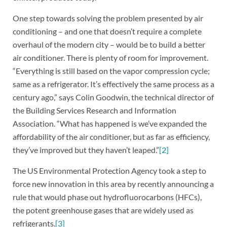
One step towards solving the problem presented by air
conditioning – and one that doesn’t require a complete
overhaul of the modern city – would be to build a better
air conditioner. There is plenty of room for improvement.
“Everything is still based on the vapor compression cycle;
same as a refrigerator. It’s effectively the same process as a
century ago,” says Colin Goodwin, the technical director of
the Building Services Research and Information
Association. “What has happened is we’ve expanded the
affordability of the air conditioner, but as far as efficiency,
they’ve improved but they haven’t leaped.”
[2]
The US Environmental Protection Agency took a step to
force new innovation in this area by recently announcing a
rule that would phase out hydrofluorocarbons (HFCs),
the potent greenhouse gases that are widely used as
refrigerants.
[3]