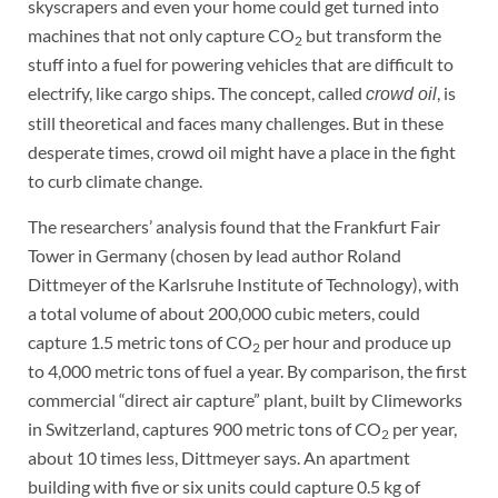
skyscrapers and even your home could get turned into
machines that not only capture CO
but transform the
2
stuff into a fuel for powering vehicles that are difficult to
electrify, like cargo ships. The concept, called
, is
crowd oil
still theoretical and faces many challenges. But in these
desperate times, crowd oil might have a place in the fight
to curb climate change.
The researchers’ analysis found that the Frankfurt Fair
Tower in Germany (chosen by lead author Roland
Dittmeyer of the Karlsruhe Institute of Technology), with
a total volume of about 200,000 cubic meters, could
capture 1.5 metric tons of CO
per hour and produce up
2
to 4,000 metric tons of fuel a year. By comparison, the first
commercial “direct air capture” plant, built by Climeworks
in Switzerland, captures 900 metric tons of CO
per year,
2
about 10 times less, Dittmeyer says. An apartment
building with five or six units could capture 0.5 kg of