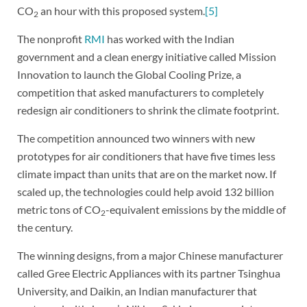
CO
an hour with this proposed system.
[5]
2
The nonprofit
RMI
has worked with the Indian
government and a clean energy initiative called Mission
Innovation to launch the Global Cooling Prize, a
competition that asked manufacturers to completely
redesign air conditioners to shrink the climate footprint.
The competition announced two winners with new
prototypes for air conditioners that have five times less
climate impact than units that are on the market now. If
scaled up, the technologies could help avoid 132 billion
metric tons of CO
-equivalent emissions by the middle of
2
the century.
The winning designs, from a major Chinese manufacturer
called Gree Electric Appliances with its partner Tsinghua
University, and Daikin, an Indian manufacturer that