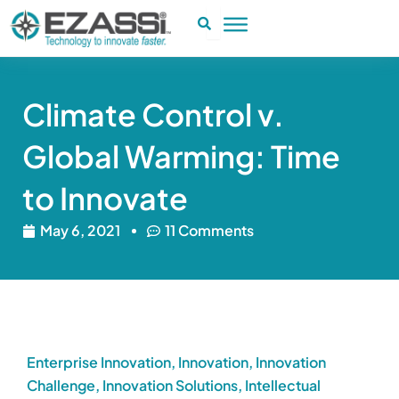
Skip
to
content
Climate Control v.
Global Warming: Time
to Innovate
May 6, 2021
11 Comments
Enterprise Innovation
,
Innovation
,
Innovation
Challenge
,
Innovation Solutions
,
Intellectual