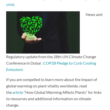
crisis
News and
Regulatory update from the 28th UN Climate Change
Conference in Dubai :
COP28 Pledge to Curb Cooling
Emissions
If you are compelled to learn more about the impact of
global warming on plant vitality worldwide, read
the
article
“How Global Warming Affects Plants” for links
to resources and additional information on climate
change.