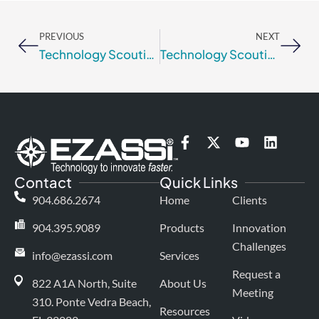
Prev
Nex
PREVIOUS
NEXT
Technology Scouting or Technology Landscaping: Tactics or Strategy?
Technology Scouting & Technology Landscaping – How They Differ and Why You Need Both
F
X
Y
L
a
-
o
i
c
t
u
n
Contact
Quick Links
e
w
t
k
b
i
u
e
904.686.2674
Home
Clients
o
t
b
d
o
t
e
i
904.395.9089
Products
Innovation
k
e
n
Challenges
-
r
info@ezassi.com
Services
f
Request a
822 A1A North, Suite
About Us
Meeting
310
. Ponte Vedra Beach,
Resources