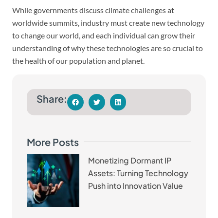
While governments discuss climate challenges at
worldwide summits, industry must create new technology
to change our world, and each individual can grow their
understanding of why these technologies are so crucial to
the health of our population and planet.
Share:
More Posts
Monetizing Dormant IP
Assets: Turning Technology
Push into Innovation Value