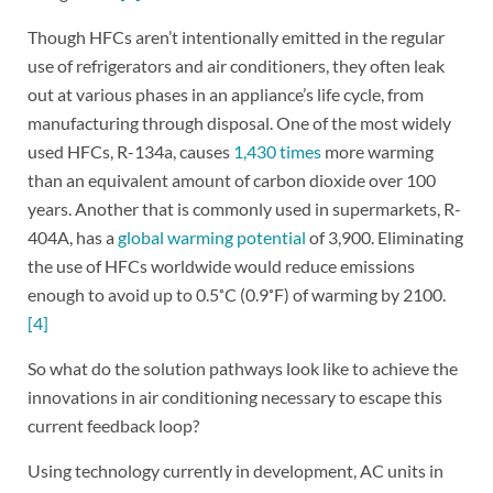
Though HFCs aren’t intentionally emitted in the regular
use of refrigerators and air conditioners, they often leak
out at various phases in an appliance’s life cycle, from
manufacturing through disposal. One of the most widely
used HFCs, R-134a, causes
1,430 times
more warming
than an equivalent amount of carbon dioxide over 100
years. Another that is commonly used in supermarkets, R-
404A, has a
global warming potential
of 3,900. Eliminating
the use of HFCs worldwide would reduce emissions
enough to avoid up to 0.5˚C (0.9˚F) of warming by 2100.
[4]
So what do the solution pathways look like to achieve the
innovations in air conditioning necessary to escape this
current feedback loop?
Using technology currently in development, AC units in