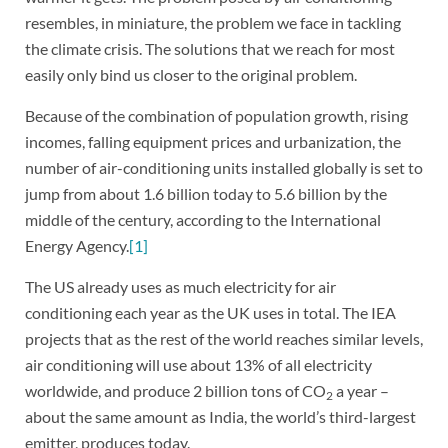
resembles, in miniature, the problem we face in tackling
the climate crisis. The solutions that we reach for most
easily only bind us closer to the original problem.
Because of the combination of population growth, rising
incomes, falling equipment prices and urbanization, the
number of air-conditioning units installed globally is set to
jump from about 1.6 billion today to 5.6 billion by the
middle of the century, according to the International
Energy Agency.
[1]
The US already uses as much electricity for air
conditioning each year as the UK uses in total. The IEA
projects that as the rest of the world reaches similar levels,
air conditioning will use about 13% of all electricity
worldwide, and produce 2 billion tons of CO
a year –
2
about the same amount as India, the world’s third-largest
emitter, produces today.