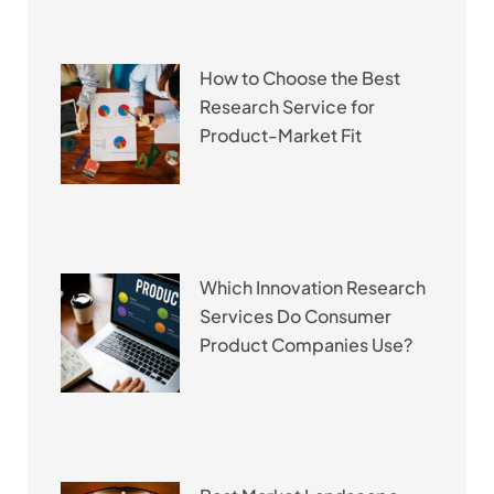
How to Choose the Best
Research Service for
Product-Market Fit
Which Innovation Research
Services Do Consumer
Product Companies Use?