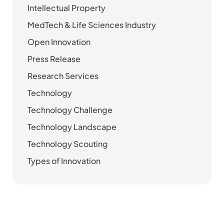
Intellectual Property
MedTech & Life Sciences Industry
Open Innovation
Press Release
Research Services
Technology
Technology Challenge
Technology Landscape
Technology Scouting
Types of Innovation