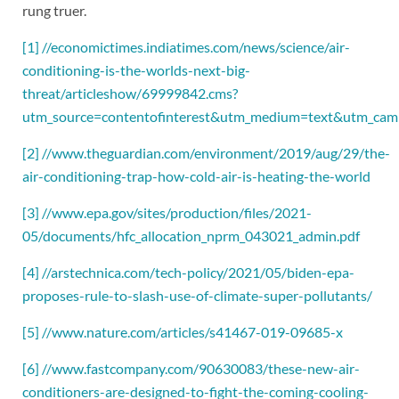
rung truer.
[1]
//economictimes.indiatimes.com/news/science/air-
conditioning-is-the-worlds-next-big-
threat/articleshow/69999842.cms?
utm_source=contentofinterest&utm_medium=text&utm_cam
[2]
//www.theguardian.com/environment/2019/aug/29/the-
air-conditioning-trap-how-cold-air-is-heating-the-world
[3]
//www.epa.gov/sites/production/files/2021-
05/documents/hfc_allocation_nprm_043021_admin.pdf
[4]
//arstechnica.com/tech-policy/2021/05/biden-epa-
proposes-rule-to-slash-use-of-climate-super-pollutants/
[5]
//www.nature.com/articles/s41467-019-09685-x
[6]
//www.fastcompany.com/90630083/these-new-air-
conditioners-are-designed-to-fight-the-coming-cooling-