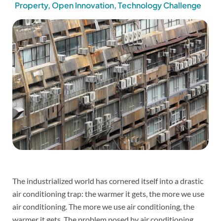
Property
,
Open Innovation
,
Technology Challenge
The industrialized world has cornered itself into a drastic
air conditioning trap: the warmer it gets, the more we use
air conditioning. The more we use air conditioning, the
warmer it gets. The problem posed by air conditioning