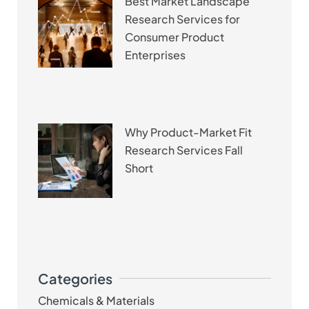
Best Market Landscape
Research Services for
Consumer Product
Enterprises
Why Product-Market Fit
Research Services Fall
Short
Categories
Chemicals & Materials