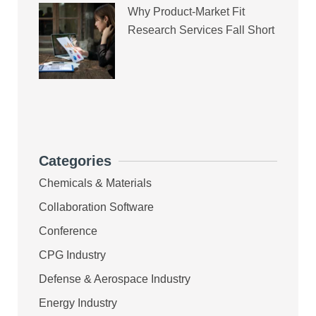
Why Product-Market Fit
Research Services Fall Short
Categories
Chemicals & Materials
Collaboration Software
Conference
CPG Industry
Defense & Aerospace Industry
Energy Industry