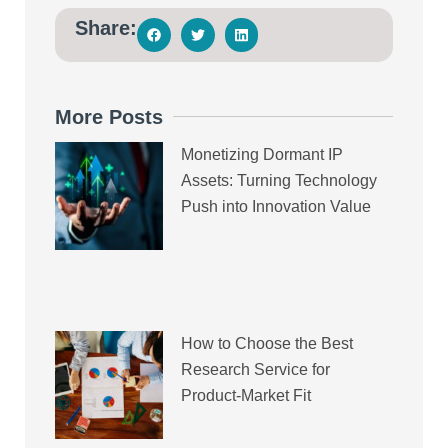
Share:
More Posts
Monetizing Dormant IP
Assets: Turning Technology
Push into Innovation Value
How to Choose the Best
Research Service for
Product-Market Fit