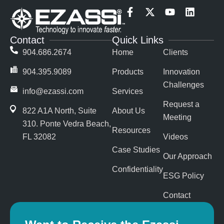
F
X
Y
L
a
-
o
i
c
t
u
n
Contact
Quick Links
e
w
t
k
b
i
u
e
904.686.2674
Home
Clients
o
t
b
d
o
t
e
i
904.395.9089
Products
Innovation
k
e
n
Challenges
-
r
info@ezassi.com
Services
f
Request a
822 A1A North, Suite
About Us
Meeting
310
. Ponte Vedra Beach,
Resources
FL 32082
Videos
Case Studies
Our Approach
Confidentiality
ESG Policy
Contact