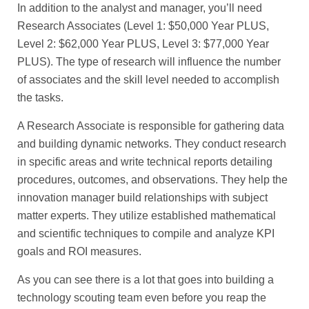
In addition to the analyst and manager, you’ll need
Research Associates (Level 1: $50,000 Year PLUS,
Level 2: $62,000 Year PLUS, Level 3: $77,000 Year
PLUS). The type of research will influence the number
of associates and the skill level needed to accomplish
the tasks.
A Research Associate is responsible for gathering data
and building dynamic networks. They conduct research
in specific areas and write technical reports detailing
procedures, outcomes, and observations. They help the
innovation manager build relationships with subject
matter experts. They utilize established mathematical
and scientific techniques to compile and analyze KPI
goals and ROI measures.
As you can see there is a lot that goes into building a
technology scouting team even before you reap the