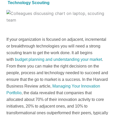
Technology Scouting
If your organization is focused on adjacent, incremental
or breakthrough technologies you will need a strong
scouting team to get the work done. It all begins
with
budget planning and understanding your market
.
From there you can make the right decisions on the
people, process and technology needed to succeed and
ensure that the go to market is a success. In the Harvard
Business Review article,
Managing Your Innovation
Portfolio
, the data revealed that companies that
allocated about 70% of their innovation activity to core
initiatives, 20% to adjacent ones, and 10% to
transformational ones outperformed their peers, typically