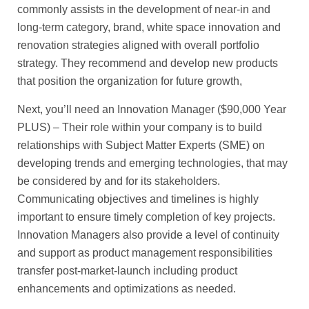
commonly assists in the development of near-in and
long-term category, brand, white space innovation and
renovation strategies aligned with overall portfolio
strategy. They recommend and develop new products
that position the organization for future growth,
Next, you’ll need an Innovation Manager ($90,000 Year
PLUS) – Their role within your company is to build
relationships with Subject Matter Experts (SME) on
developing trends and emerging technologies, that may
be considered by and for its stakeholders.
Communicating objectives and timelines is highly
important to ensure timely completion of key projects.
Innovation Managers also provide a level of continuity
and support as product management responsibilities
transfer post-market-launch including product
enhancements and optimizations as needed.