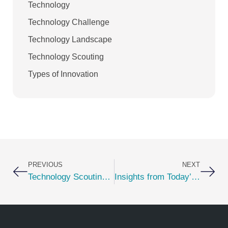
Technology
Technology Challenge
Technology Landscape
Technology Scouting
Types of Innovation
Prev
Nex
PREVIOUS
NEXT
Technology Scouting Must Have — Auto-Populating User Profile
Insights from Today’s Innovation Leaders