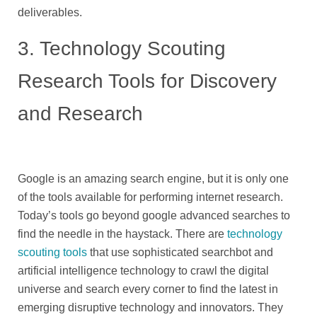
deliverables.
3. Technology Scouting
Research Tools for Discovery
and Research
Google is an amazing search engine, but it is only one
of the tools available for performing internet research.
Today’s tools go beyond google advanced searches to
find the needle in the haystack. There are
technology
scouting tools
that use sophisticated searchbot and
artificial intelligence technology to crawl the digital
universe and search every corner to find the latest in
emerging disruptive technology and innovators. They