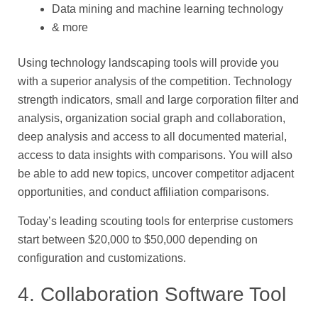
Data mining and machine learning technology
& more
Using technology landscaping tools will provide you
with a superior analysis of the competition. Technology
strength indicators, small and large corporation filter and
analysis, organization social graph and collaboration,
deep analysis and access to all documented material,
access to data insights with comparisons. You will also
be able to add new topics, uncover competitor adjacent
opportunities, and conduct affiliation comparisons.
Today’s leading scouting tools for enterprise customers
start between $20,000 to $50,000 depending on
configuration and customizations.
4. Collaboration Software Tool