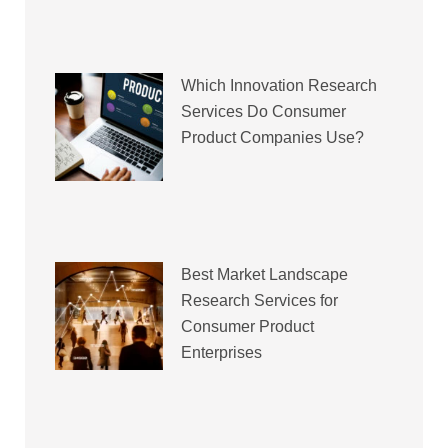
Which Innovation Research
Services Do Consumer
Product Companies Use?
Best Market Landscape
Research Services for
Consumer Product
Enterprises