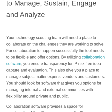
to Manage, Sustain, Engage
and Analyze
Your technology scouting team will need a place to
collaborate on the challenges they are working to solve.
For collaboration to happen successfully the tool needs
to be flexible and offer options. By utilizing
collaboration
software
, you ensure transparency for IP risk free idea
capture and evaluation. This also give you a place to
manage subject matter experts, vendors and customers.
You should look for software that gives you options for
managing internal and external communities with
flexibility around private and public.
Collaboration software provides a space for