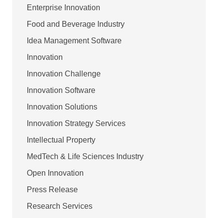
Enterprise Innovation
Food and Beverage Industry
Idea Management Software
Innovation
Innovation Challenge
Innovation Software
Innovation Solutions
Innovation Strategy Services
Intellectual Property
MedTech & Life Sciences Industry
Open Innovation
Press Release
Research Services