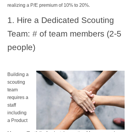
realizing a P/E premium of 10% to 20%.
1. Hire a Dedicated Scouting
Team: # of team members (2-5
people)
Building a
scouting
team
requires a
staff
including
a Product