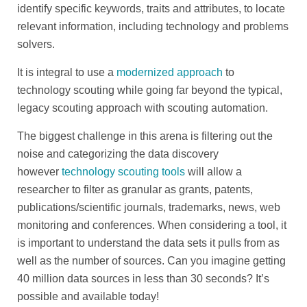
identify specific keywords, traits and attributes, to locate
relevant information, including technology and problems
solvers.
It is integral to use a
modernized approach
to
technology scouting while going far beyond the typical,
legacy scouting approach with scouting automation.
The biggest challenge in this arena is filtering out the
noise and categorizing the data discovery
however
technology scouting tools
will allow a
researcher to filter as granular as grants, patents,
publications/scientific journals, trademarks, news, web
monitoring and conferences. When considering a tool, it
is important to understand the data sets it pulls from as
well as the number of sources. Can you imagine getting
40 million data sources in less than 30 seconds? It’s
possible and available today!