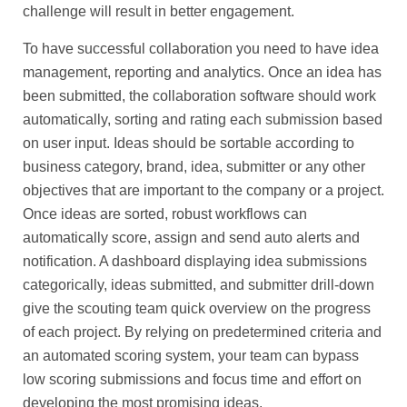
challenge will result in better engagement.
To have successful collaboration you need to have idea
management, reporting and analytics. Once an idea has
been submitted, the collaboration software should work
automatically, sorting and rating each submission based
on user input. Ideas should be sortable according to
business category, brand, idea, submitter or any other
objectives that are important to the company or a project.
Once ideas are sorted, robust workflows can
automatically score, assign and send auto alerts and
notification. A dashboard displaying idea submissions
categorically, ideas submitted, and submitter drill-down
give the scouting team quick overview on the progress
of each project. By relying on predetermined criteria and
an automated scoring system, your team can bypass
low scoring submissions and focus time and effort on
developing the most promising ideas.