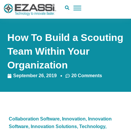
Skip
to
content
How To Build a Scouting
Team Within Your
Organization
September 26, 2019
20 Comments
Collaboration Software
,
Innovation
,
Innovation
Software
,
Innovation Solutions
,
Technology
,