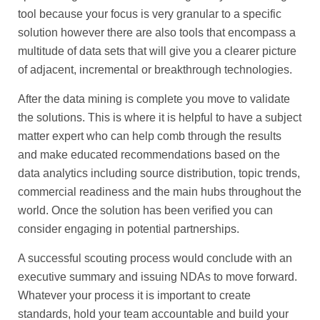
tool because your focus is very granular to a specific
solution however there are also tools that encompass a
multitude of data sets that will give you a clearer picture
of adjacent, incremental or breakthrough technologies.
After the data mining is complete you move to validate
the solutions. This is where it is helpful to have a subject
matter expert who can help comb through the results
and make educated recommendations based on the
data analytics including source distribution, topic trends,
commercial readiness and the main hubs throughout the
world. Once the solution has been verified you can
consider engaging in potential partnerships.
A successful scouting process would conclude with an
executive summary and issuing NDAs to move forward.
Whatever your process it is important to create
standards, hold your team accountable and build your