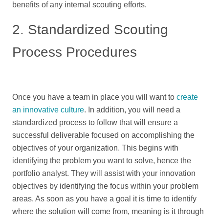
benefits of any internal scouting efforts.
2. Standardized Scouting
Process Procedures
Once you have a team in place you will want to
create
an innovative culture
. In addition, you will need a
standardized process to follow that will ensure a
successful deliverable focused on accomplishing the
objectives of your organization. This begins with
identifying the problem you want to solve, hence the
portfolio analyst. They will assist with your innovation
objectives by identifying the focus within your problem
areas. As soon as you have a goal it is time to identify
where the solution will come from, meaning is it through