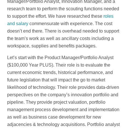
Manager/Portfolio Analyst, Innovation Manager, and a
research team to perform the scouting functions needed
to support the effort. We have researched these
roles
and salary
commensurate with experience. The cost
doesn’t end there. There is overhead needed to support
the team’s work as well as ancillary costs including a
workspace, supplies and benefits packages.
Let’s start with the Product Manager/Portfolio Analyst
($100,000 Year PLUS). Their role is to evaluate the
current economic trends, historical performance, and
future legislation that will impact the go to market
likelihood of technology. Their role provides data-driven
perspectives on the company’s innovation portfolio and
pipeline. They provide project valuation, portfolio
management process development and implementation
as well as business case development for new
adjacencies & technology acquisitions. Portfolio analyst