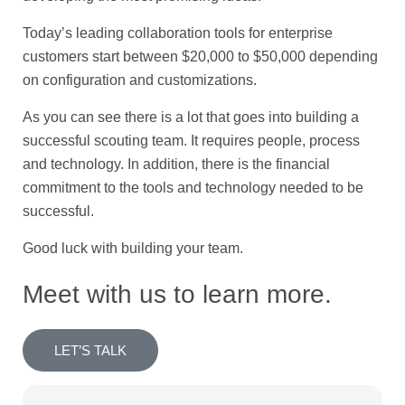
Today’s leading collaboration tools for enterprise
customers start between $20,000 to $50,000 depending
on configuration and customizations.
As you can see there is a lot that goes into building a
successful scouting team. It requires people, process
and technology. In addition, there is the financial
commitment to the tools and technology needed to be
successful.
Good luck with building your team.
Meet with us to learn more.
LET’S TALK