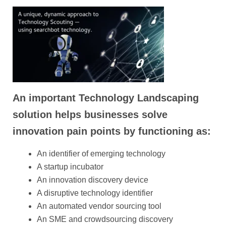
An important Technology Landscaping
solution helps businesses solve
innovation pain points by functioning as:
An identifier of emerging technology
A startup incubator
An innovation discovery device
A disruptive technology identifier
An automated vendor sourcing tool
An SME and crowdsourcing discovery