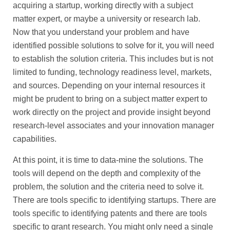
acquiring a startup, working directly with a subject
matter expert, or maybe a university or research lab.
Now that you understand your problem and have
identified possible solutions to solve for it, you will need
to establish the solution criteria. This includes but is not
limited to funding, technology readiness level, markets,
and sources. Depending on your internal resources it
might be prudent to bring on a subject matter expert to
work directly on the project and provide insight beyond
research-level associates and your innovation manager
capabilities.
At this point, it is time to data-mine the solutions. The
tools will depend on the depth and complexity of the
problem, the solution and the criteria need to solve it.
There are tools specific to identifying startups. There are
tools specific to identifying patents and there are tools
specific to grant research. You might only need a single