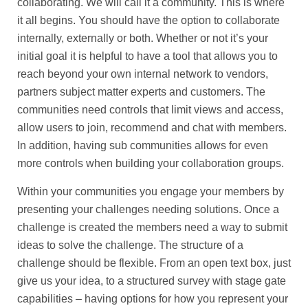
collaborating. We will call it a community. This is where
it all begins. You should have the option to collaborate
internally, externally or both. Whether or not it’s your
initial goal it is helpful to have a tool that allows you to
reach beyond your own internal network to vendors,
partners subject matter experts and customers. The
communities need controls that limit views and access,
allow users to join, recommend and chat with members.
In addition, having sub communities allows for even
more controls when building your collaboration groups.
Within your communities you engage your members by
presenting your challenges needing solutions. Once a
challenge is created the members need a way to submit
ideas to solve the challenge. The structure of a
challenge should be flexible. From an open text box, just
give us your idea, to a structured survey with stage gate
capabilities – having options for how you represent your