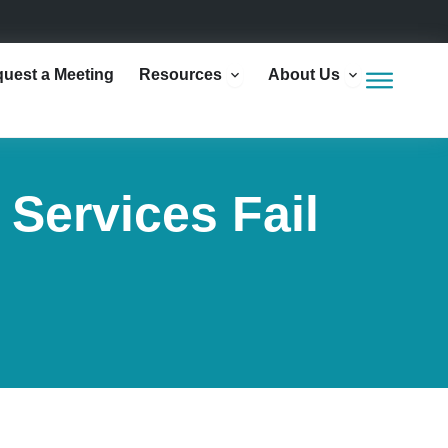
Open Resources
Open Abou
uest a Meeting
Resources
About Us
Services Fail