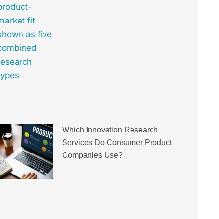
Which Innovation Research
Services Do Consumer Product
Companies Use?