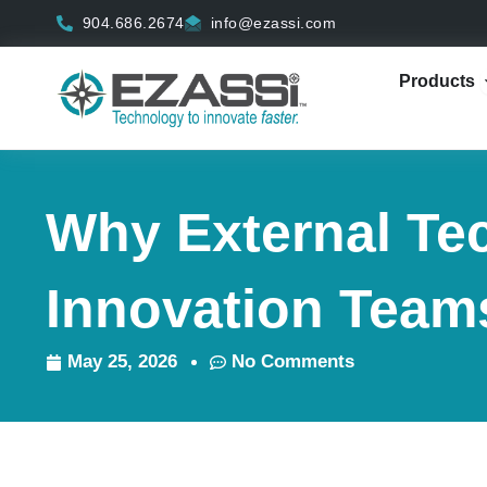
Skip
904.686.2674
info@ezassi.com
to
content
Products
Why External Te
Innovation Team
May 25, 2026
No Comments