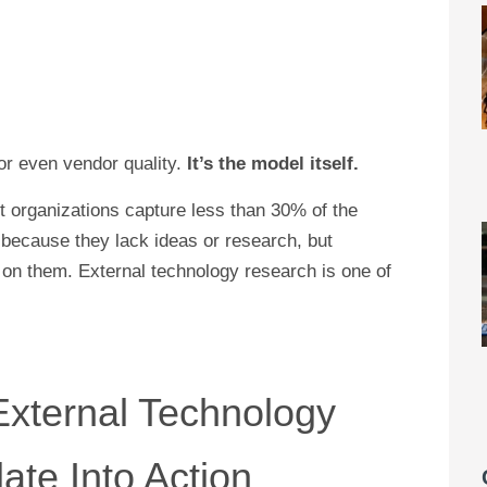
—or even vendor quality.
It’s the model itself.
 organizations capture less than 30% of the
 because they lack ideas or research, but
t on them. External technology research is one of
xternal Technology
ate Into Action