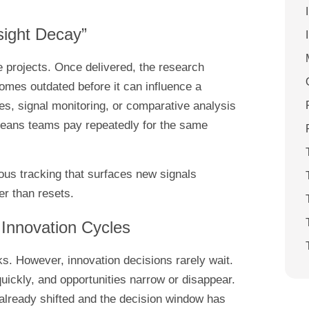
sight Decay”
 projects. Once delivered, the research
omes outdated before it can influence a
s, signal monitoring, or comparative analysis
means teams pay repeatedly for the same
us tracking that surfaces new signals
r than resets.
 Innovation Cycles
ks. However, innovation decisions rarely wait.
quickly, and opportunities narrow or disappear.
 already shifted and the decision window has