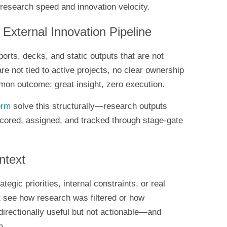
research speed and innovation velocity.
External Innovation Pipeline
orts, decks, and static outputs that are not
re not tied to active projects, no clear ownership
mon outcome: great insight, zero execution.
orm
solve this structurally—research outputs
 scored, assigned, and tracked through stage-gate
ntext
ategic priorities, internal constraints, or real
’t see how research was filtered or how
 directionally useful but not actionable—and
m.