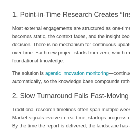
1. Point-in-Time Research Creates “In
Most external engagements are structured as one-time
becomes static, the context fades, and the insight bec
decision. There is no mechanism for continuous update
over time. Each new project starts from zero, which 
foundational knowledge.
The solution is
agentic innovation monitoring
—continuo
automatically, so the knowledge base compounds rathe
2. Slow Turnaround Fails Fast-Moving
Traditional research timelines often span multiple wee
Market signals evolve in real time, startups progress 
By the time the report is delivered, the landscape has