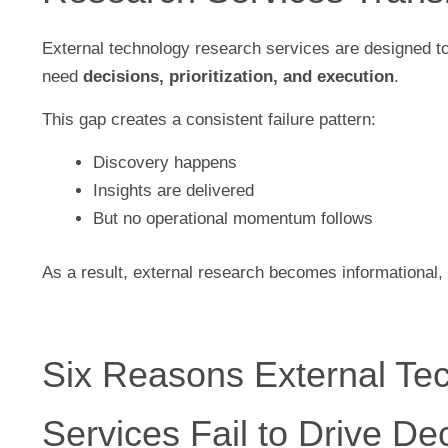
External technology research services are designed 
need
decisions, prioritization, and execution
.
This gap creates a consistent failure pattern:
Discovery happens
Insights are delivered
But no operational momentum follows
As a result, external research becomes informational, 
Six Reasons External Te
Services Fail to Drive De