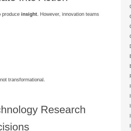
to produce
insight
. However, innovation teams
not transformational.
chnology Research
cisions