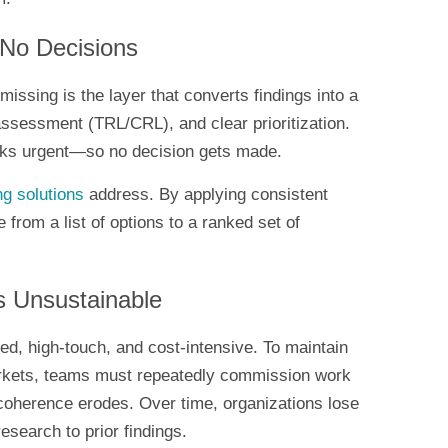
 No Decisions
missing is the layer that converts findings into a
ssessment (TRL/CRL), and clear prioritization.
looks urgent—so no decision gets made.
ng solutions
address. By applying consistent
from a list of options to a ranked set of
s Unsustainable
ed, high-touch, and cost-intensive. To maintain
rkets, teams must repeatedly commission work
coherence erodes. Over time, organizations lose
 research to prior findings.