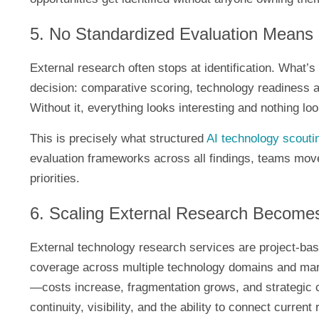
5. No Standardized Evaluation Means
External research often stops at identification. What’s 
decision: comparative scoring, technology readiness a
Without it, everything looks interesting and nothing 
This is precisely what structured
AI technology scouti
evaluation frameworks across all findings, teams move 
priorities.
6. Scaling External Research Become
External technology research services are project-bas
coverage across multiple technology domains and ma
—costs increase, fragmentation grows, and strategic 
continuity, visibility, and the ability to connect current