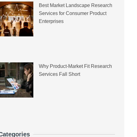
Best Market Landscape Research
Services for Consumer Product
Enterprises
Why Product-Market Fit Research
Services Fall Short
Categories