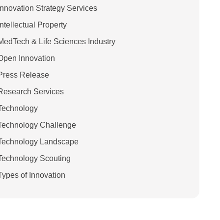
Innovation Strategy Services
Intellectual Property
MedTech & Life Sciences Industry
Open Innovation
Press Release
Research Services
Technology
Technology Challenge
Technology Landscape
Technology Scouting
Types of Innovation