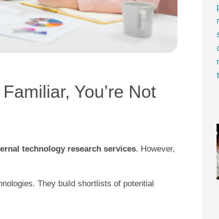
s Familiar, You’re Not
ternal technology research services
. However,
ologies. They build shortlists of potential