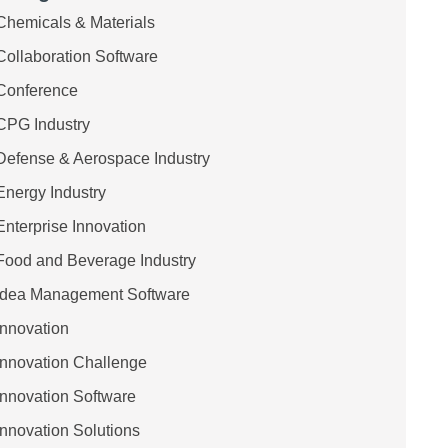
Chemicals & Materials
Collaboration Software
Conference
CPG Industry
Defense & Aerospace Industry
Energy Industry
Enterprise Innovation
Food and Beverage Industry
Idea Management Software
Innovation
Innovation Challenge
Innovation Software
Innovation Solutions