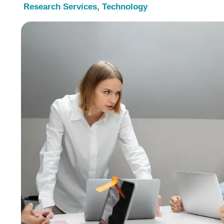
Research Services
,
Technology