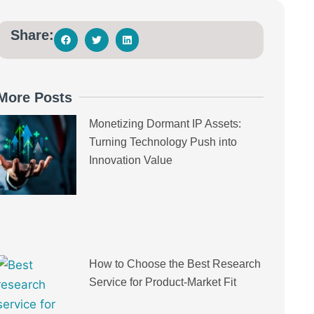
Share:
More Posts
Monetizing Dormant IP Assets:
Turning Technology Push into
Innovation Value
How to Choose the Best Research
Service for Product-Market Fit