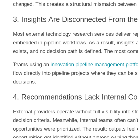
changed. This creates a structural mismatch between 
3. Insights Are Disconnected From the 
Most external technology research services deliver rep
embedded in pipeline workflows. As a result, insights a
exists, and no decision path is defined. The most com
Teams using an
innovation pipeline management platf
flow directly into pipeline projects where they can be
decisions.
4. Recommendations Lack Internal Co
External providers operate without full visibility into str
decision criteria. Meanwhile, internal teams often can
opportunities were prioritized. The result: outputs feel
opportunities get identified without anyone owning the