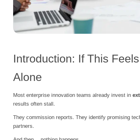
Introduction: If This Feel
Alone
Most enterprise innovation teams already invest in
ex
results often stall.
They commission reports. They identify promising techn
partners.
And then… nothing happens.