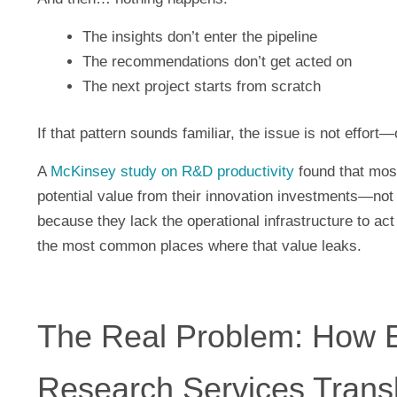
The insights don’t enter the pipeline
The recommendations don’t get acted on
The next project starts from scratch
If that pattern sounds familiar, the issue is not effort
A
McKinsey study on R&D productivity
found that most
potential value from their innovation investments—not
because they lack the operational infrastructure to ac
the most common places where that value leaks.
The Real Problem: How E
Research Services Transl