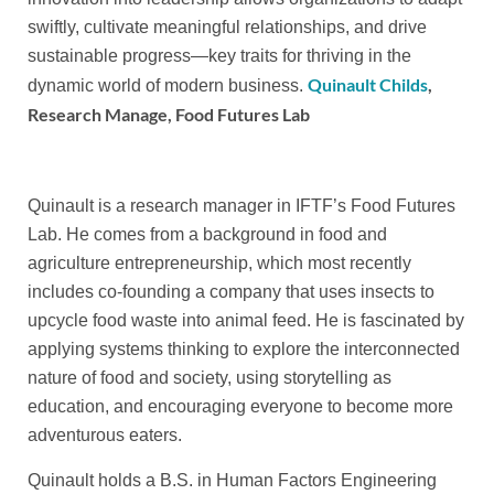
swiftly, cultivate meaningful relationships, and drive
sustainable progress—key traits for thriving in the
Quinault Childs
,
dynamic world of modern business.
Research Manage, Food Futures Lab
Quinault is a research manager in IFTF’s Food Futures
Lab. He comes from a background in food and
agriculture entrepreneurship, which most recently
includes co-founding a company that uses insects to
upcycle food waste into animal feed. He is fascinated by
applying systems thinking to explore the interconnected
nature of food and society, using storytelling as
education, and encouraging everyone to become more
adventurous eaters.
Quinault holds a B.S. in Human Factors Engineering