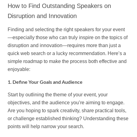
How to Find Outstanding Speakers on
Disruption and Innovation
Finding and selecting the right speakers for your event
—especially those who can truly inspire on the topics of
disruption and innovation—requires more than just a
quick web search or a lucky recommendation. Here’s a
simple roadmap to make the process both effective and
enjoyable:
1. Define Your Goals and Audience
Start by outlining the theme of your event, your
objectives, and the audience you’re aiming to engage.
Are you hoping to spark creativity, share practical tools,
or challenge established thinking? Understanding these
points will help narrow your search.