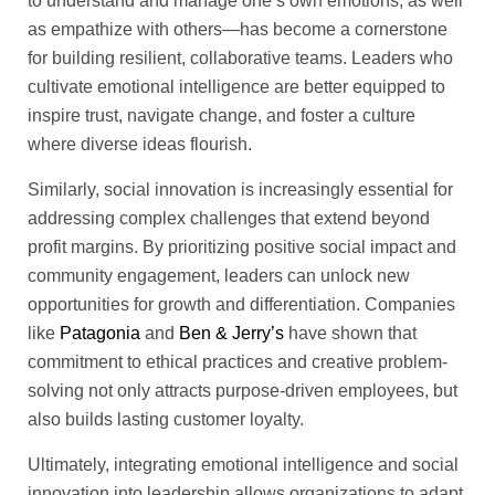
to understand and manage one’s own emotions, as well
as empathize with others—has become a cornerstone
for building resilient, collaborative teams. Leaders who
cultivate emotional intelligence are better equipped to
inspire trust, navigate change, and foster a culture
where diverse ideas flourish.
Similarly, social innovation is increasingly essential for
addressing complex challenges that extend beyond
profit margins. By prioritizing positive social impact and
community engagement, leaders can unlock new
opportunities for growth and differentiation. Companies
like
Patagonia
and
Ben & Jerry’s
have shown that
commitment to ethical practices and creative problem-
solving not only attracts purpose-driven employees, but
also builds lasting customer loyalty.
Ultimately, integrating emotional intelligence and social
innovation into leadership allows organizations to adapt