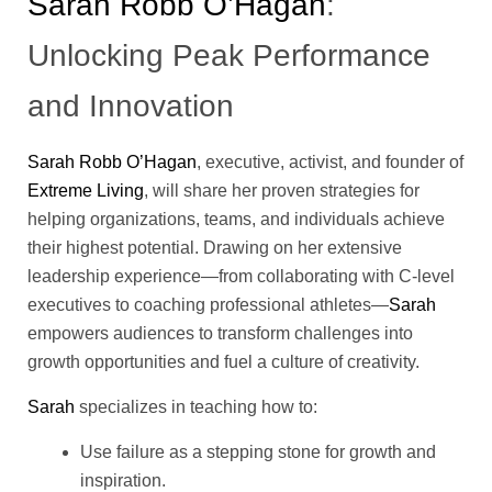
Sarah Robb O’Hagan
:
Unlocking Peak Performance
and Innovation
Sarah Robb O’Hagan
, executive, activist, and founder of
Extreme Living
, will share her proven strategies for
helping organizations, teams, and individuals achieve
their highest potential. Drawing on her extensive
leadership experience—from collaborating with C-level
executives to coaching professional athletes—
Sarah
empowers audiences to transform challenges into
growth opportunities and fuel a culture of creativity.
Sarah
specializes in teaching how to:
Use failure as a stepping stone for growth and
inspiration.