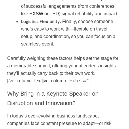
of successful engagements (from conferences
like
SXSW
or
TED
) signal reliability and impact.
Logistics Flexibility:
Finally, choose someone
who’s easy to work with—flexible on travel,
setup, and coordination, so you can focus on a
seamless event.
Carefully weighing these factors helps set the stage for
a memorable summit, offering your attendees insights
they’ll actually carry back to their own work.
[/vc_column_text][vc_column_text css=””]
Why Bring in a Keynote Speaker on
Disruption and Innovation?
In today’s ever-evolving business landscape,
companies face constant pressure to adapt—or risk