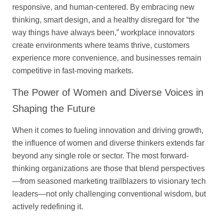
responsive, and human-centered. By embracing new
thinking, smart design, and a healthy disregard for “the
way things have always been,” workplace innovators
create environments where teams thrive, customers
experience more convenience, and businesses remain
competitive in fast-moving markets.
The Power of Women and Diverse Voices in
Shaping the Future
When it comes to fueling innovation and driving growth,
the influence of women and diverse thinkers extends far
beyond any single role or sector. The most forward-
thinking organizations are those that blend perspectives
—from seasoned marketing trailblazers to visionary tech
leaders—not only challenging conventional wisdom, but
actively redefining it.