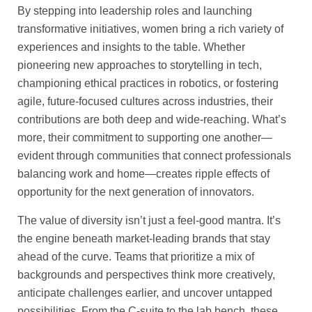
By stepping into leadership roles and launching
transformative initiatives, women bring a rich variety of
experiences and insights to the table. Whether
pioneering new approaches to storytelling in tech,
championing ethical practices in robotics, or fostering
agile, future-focused cultures across industries, their
contributions are both deep and wide-reaching. What’s
more, their commitment to supporting one another—
evident through communities that connect professionals
balancing work and home—creates ripple effects of
opportunity for the next generation of innovators.
The value of diversity isn’t just a feel-good mantra. It’s
the engine beneath market-leading brands that stay
ahead of the curve. Teams that prioritize a mix of
backgrounds and perspectives think more creatively,
anticipate challenges earlier, and uncover untapped
possibilities. From the C-suite to the lab bench, these