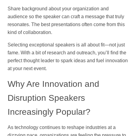
Share background about your organization and
audience so the speaker can craft a message that truly
resonates. The best presentations often come from this
kind of collaboration.
Selecting exceptional speakers is all about fit—not just
fame. With a bit of research and outreach, you’ll find the
perfect thought leader to spark ideas and fuel innovation
at your next event.
Why Are Innovation and
Disruption Speakers
Increasingly Popular?
As technology continues to reshape industries at a
dizzying pace, organizations are feeling the pressure to