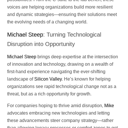
voices are helping organizations build more resilient
and dynamic strategies—ensuring their solutions meet
the evolving needs of a changing world.
Michael Steep
: Turning Technological
Disruption into Opportunity
Michael Steep
brings deep expertise at the intersection
of innovation and technology, drawing on a wealth of
first-hand experience navigating the ever-shifting
landscape of
Silicon Valley
. He’s known for helping
organizations see rapid technological change not as a
threat, but as a rich opportunity for growth.
For companies hoping to thrive amid disruption,
Mike
advocates embracing new technologies and letting
these advancements steer company strategy—rather
than allowing legacy processes or comfort zones to get