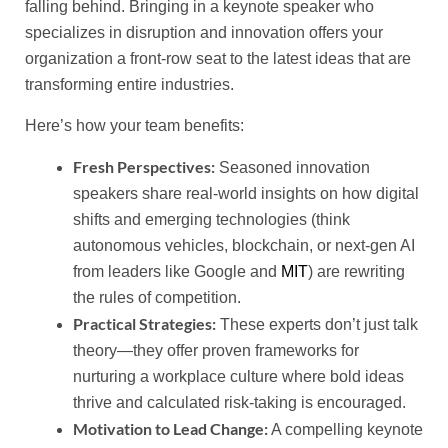
falling behind. Bringing in a keynote speaker who
specializes in disruption and innovation offers your
organization a front-row seat to the latest ideas that are
transforming entire industries.
Here’s how your team benefits:
Fresh Perspectives:
Seasoned innovation
speakers share real-world insights on how digital
shifts and emerging technologies (think
autonomous vehicles, blockchain, or next-gen AI
from leaders like Google and
MIT
) are rewriting
the rules of competition.
Practical Strategies:
These experts don’t just talk
theory—they offer proven frameworks for
nurturing a workplace culture where bold ideas
thrive and calculated risk-taking is encouraged.
Motivation to Lead Change:
A compelling keynote