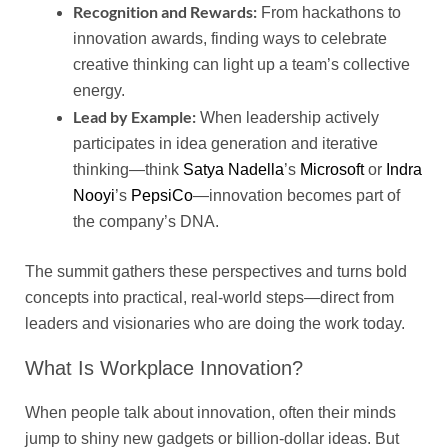
Recognition and Rewards:
From hackathons to
innovation awards, finding ways to celebrate
creative thinking can light up a team’s collective
energy.
Lead by Example:
When leadership actively
participates in idea generation and iterative
thinking—think
Satya Nadella
’s
Microsoft
or
Indra
Nooyi
’s
PepsiCo
—innovation becomes part of
the company’s DNA.
The summit gathers these perspectives and turns bold
concepts into practical, real-world steps—direct from
leaders and visionaries who are doing the work today.
What Is Workplace Innovation?
When people talk about innovation, often their minds
jump to shiny new gadgets or billion-dollar ideas. But