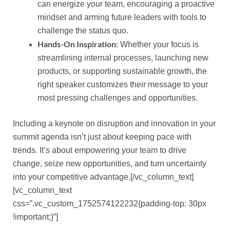
can energize your team, encouraging a proactive
mindset and arming future leaders with tools to
challenge the status quo.
Hands-On Inspiration:
Whether your focus is
streamlining internal processes, launching new
products, or supporting sustainable growth, the
right speaker customizes their message to your
most pressing challenges and opportunities.
Including a keynote on disruption and innovation in your
summit agenda isn’t just about keeping pace with
trends. It’s about empowering your team to drive
change, seize new opportunities, and turn uncertainty
into your competitive advantage.[/vc_column_text]
[vc_column_text
css=”.vc_custom_1752574122232{padding-top: 30px
!important;}”]