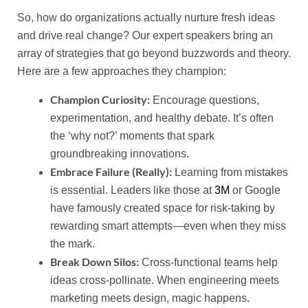
So, how do organizations actually nurture fresh ideas
and drive real change? Our expert speakers bring an
array of strategies that go beyond buzzwords and theory.
Here are a few approaches they champion:
Champion Curiosity:
Encourage questions,
experimentation, and healthy debate. It’s often
the ‘why not?’ moments that spark
groundbreaking innovations.
Embrace Failure (Really):
Learning from mistakes
is essential. Leaders like those at
3M
or Google
have famously created space for risk-taking by
rewarding smart attempts—even when they miss
the mark.
Break Down Silos:
Cross-functional teams help
ideas cross-pollinate. When engineering meets
marketing meets design, magic happens.