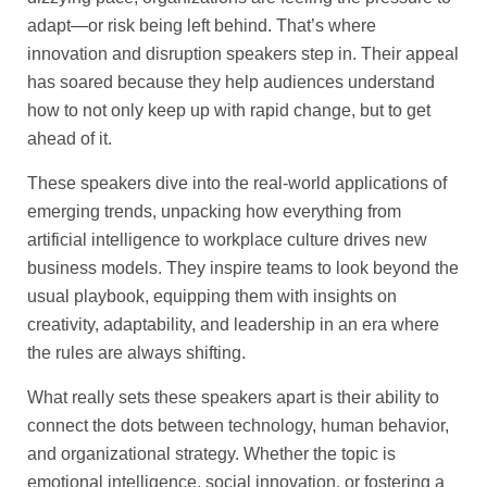
adapt—or risk being left behind. That’s where
innovation and disruption speakers step in. Their appeal
has soared because they help audiences understand
how to not only keep up with rapid change, but to get
ahead of it.
These speakers dive into the real-world applications of
emerging trends, unpacking how everything from
artificial intelligence to workplace culture drives new
business models. They inspire teams to look beyond the
usual playbook, equipping them with insights on
creativity, adaptability, and leadership in an era where
the rules are always shifting.
What really sets these speakers apart is their ability to
connect the dots between technology, human behavior,
and organizational strategy. Whether the topic is
emotional intelligence, social innovation, or fostering a