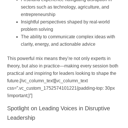
sectors such as technology, agriculture, and
entrepreneurship
Insightful perspectives shaped by real-world
problem solving
The ability to communicate complex ideas with
clarity, energy, and actionable advice
This powerful mix means they’re not only experts in
theory, but also in practice—making every session both
practical and inspiring for leaders looking to shape the
future.[/vc_column_text][vc_column_text
css=”.vc_custom_1752574101221{padding-top: 30px
!important;}”]
Spotlight on Leading Voices in Disruptive
Leadership