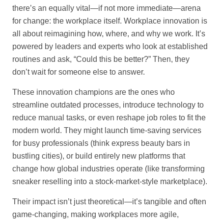
there’s an equally vital—if not more immediate—arena
for change: the workplace itself. Workplace innovation is
all about reimagining how, where, and why we work. It’s
powered by leaders and experts who look at established
routines and ask, “Could this be better?” Then, they
don’t wait for someone else to answer.
These innovation champions are the ones who
streamline outdated processes, introduce technology to
reduce manual tasks, or even reshape job roles to fit the
modern world. They might launch time-saving services
for busy professionals (think express beauty bars in
bustling cities), or build entirely new platforms that
change how global industries operate (like transforming
sneaker reselling into a stock-market-style marketplace).
Their impact isn’t just theoretical—it’s tangible and often
game-changing, making workplaces more agile,