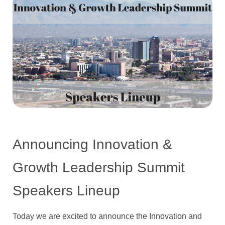
Announcing Innovation &
Growth Leadership Summit
Speakers Lineup
Today we are excited to announce the Innovation and