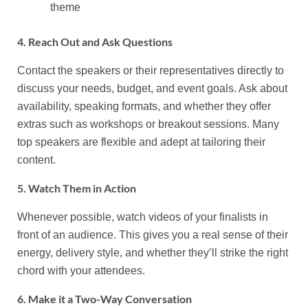
theme
4. Reach Out and Ask Questions
Contact the speakers or their representatives directly to
discuss your needs, budget, and event goals. Ask about
availability, speaking formats, and whether they offer
extras such as workshops or breakout sessions. Many
top speakers are flexible and adept at tailoring their
content.
5. Watch Them in Action
Whenever possible, watch videos of your finalists in
front of an audience. This gives you a real sense of their
energy, delivery style, and whether they’ll strike the right
chord with your attendees.
6. Make it a Two-Way Conversation