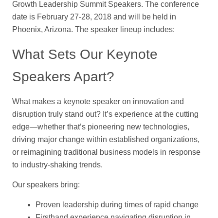
Growth Leadership Summit Speakers. The conference
date is February 27-28, 2018 and will be held in
Phoenix, Arizona. The speaker lineup includes:
What Sets Our Keynote
Speakers Apart?
What makes a keynote speaker on innovation and
disruption truly stand out? It’s experience at the cutting
edge—whether that’s pioneering new technologies,
driving major change within established organizations,
or reimagining traditional business models in response
to industry-shaking trends.
Our speakers bring:
Proven leadership during times of rapid change
Firsthand experience navigating disruption in