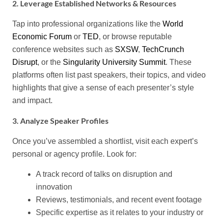
2. Leverage Established Networks & Resources
Tap into professional organizations like the
World
Economic Forum
or
TED
, or browse reputable
conference websites such as
SXSW
,
TechCrunch
Disrupt
, or the
Singularity University Summit
. These
platforms often list past speakers, their topics, and video
highlights that give a sense of each presenter’s style
and impact.
3. Analyze Speaker Profiles
Once you’ve assembled a shortlist, visit each expert’s
personal or agency profile. Look for:
A track record of talks on disruption and
innovation
Reviews, testimonials, and recent event footage
Specific expertise as it relates to your industry or