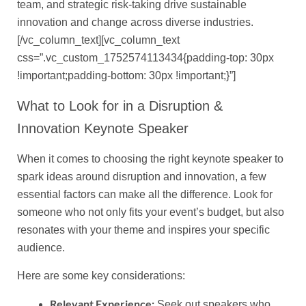
team, and strategic risk-taking drive sustainable
innovation and change across diverse industries.
[/vc_column_text][vc_column_text
css=”.vc_custom_1752574113434{padding-top: 30px
!important;padding-bottom: 30px !important;}”]
What to Look for in a Disruption &
Innovation Keynote Speaker
When it comes to choosing the right keynote speaker to
spark ideas around disruption and innovation, a few
essential factors can make all the difference. Look for
someone who not only fits your event’s budget, but also
resonates with your theme and inspires your specific
audience.
Here are some key considerations:
Relevant Experience:
Seek out speakers who