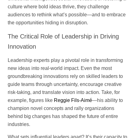
culture where bold ideas thrive, they challenge
audiences to rethink what’s possible—and to embrace
the opportunities hiding in disruption.
The Critical Role of Leadership in Driving
Innovation
Leadership experts play a pivotal role in transforming
new ideas into real-world impact. Even the most
groundbreaking innovations rely on skilled leaders to
guide teams through uncertainty, encourage creative
risk-taking, and translate vision into action. Take, for
example, figures like
Reggie Fils-Aimé
—his ability to
champion novel concepts and rally organizations
behind big changes has shaped the future of entire
industries.
What sets influential leaders apart? It’s their capacity to