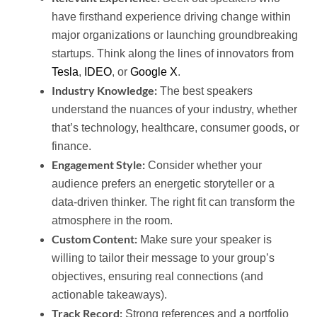
have firsthand experience driving change within
major organizations or launching groundbreaking
startups. Think along the lines of innovators from
Tesla
,
IDEO
, or
Google X
.
Industry Knowledge:
The best speakers
understand the nuances of your industry, whether
that’s technology, healthcare, consumer goods, or
finance.
Engagement Style:
Consider whether your
audience prefers an energetic storyteller or a
data-driven thinker. The right fit can transform the
atmosphere in the room.
Custom Content:
Make sure your speaker is
willing to tailor their message to your group’s
objectives, ensuring real connections (and
actionable takeaways).
Track Record:
Strong references and a portfolio