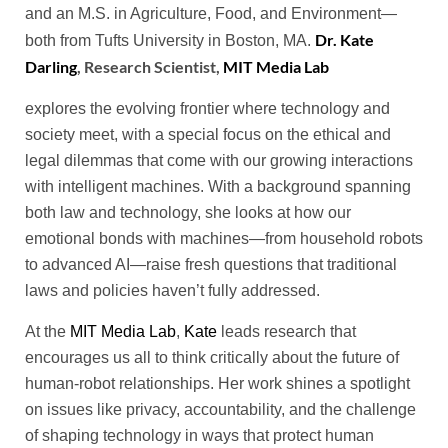
and an M.S. in Agriculture, Food, and Environment—
Dr. Kate
both from Tufts University in Boston, MA.
Darling
, Research Scientist,
MIT Media Lab
explores the evolving frontier where technology and
society meet, with a special focus on the ethical and
legal dilemmas that come with our growing interactions
with intelligent machines. With a background spanning
both law and technology, she looks at how our
emotional bonds with machines—from household robots
to advanced AI—raise fresh questions that traditional
laws and policies haven’t fully addressed.
At the
MIT Media Lab
,
Kate
leads research that
encourages us all to think critically about the future of
human-robot relationships. Her work shines a spotlight
on issues like privacy, accountability, and the challenge
of shaping technology in ways that protect human