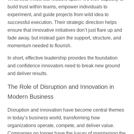
build trust within teams, empower individuals to
experiment, and guide projects from wild idea to
successful execution. Their strategic direction helps
ensure that innovative initiatives don’t just flare up and
fade away, but instead gain the support, structure, and
momentum needed to flourish.
In short, effective leadership provides the foundation
and confidence innovators need to break new ground
and deliver results.
The Role of Disruption and Innovation in
Modern Business
Disruption and innovation have become central themes
in today’s business world, transforming how
organizations operate, compete, and deliver value.
Companies no longer have the luxury of maintaining the