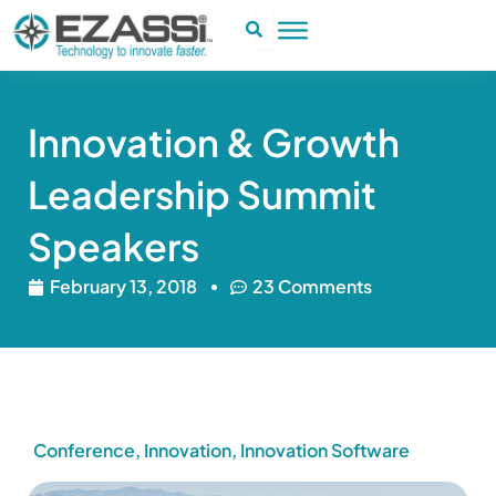
Skip
to
content
Innovation & Growth
Leadership Summit
Speakers
February 13, 2018
23 Comments
Conference
,
Innovation
,
Innovation Software