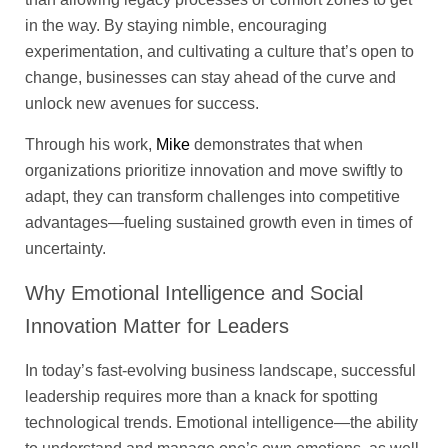
in the way. By staying nimble, encouraging
experimentation, and cultivating a culture that’s open to
change, businesses can stay ahead of the curve and
unlock new avenues for success.
Through his work,
Mike
demonstrates that when
organizations prioritize innovation and move swiftly to
adapt, they can transform challenges into competitive
advantages—fueling sustained growth even in times of
uncertainty.
Why Emotional Intelligence and Social
Innovation Matter for Leaders
In today’s fast-evolving business landscape, successful
leadership requires more than a knack for spotting
technological trends. Emotional intelligence—the ability