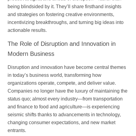
being blindsided by it. They’ll share firsthand insights
and strategies on fostering creative environments,
incentivizing breakthroughs, and turning big ideas into
actionable results.
The Role of Disruption and Innovation in
Modern Business
Disruption and innovation have become central themes
in today’s business world, transforming how
organizations operate, compete, and deliver value.
Companies no longer have the luxury of maintaining the
status quo; almost every industry—from transportation
and finance to food and agriculture—is experiencing
seismic shifts thanks to advancements in technology,
changing consumer expectations, and new market
entrants.