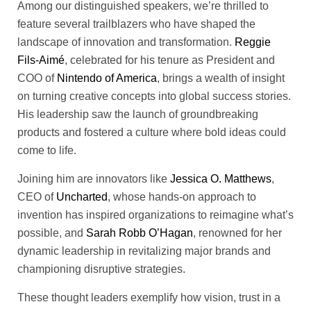
Among our distinguished speakers, we’re thrilled to
feature several trailblazers who have shaped the
landscape of innovation and transformation.
Reggie
Fils-Aimé
, celebrated for his tenure as President and
COO of
Nintendo of America
, brings a wealth of insight
on turning creative concepts into global success stories.
His leadership saw the launch of groundbreaking
products and fostered a culture where bold ideas could
come to life.
Joining him are innovators like
Jessica O. Matthews
,
CEO of
Uncharted
, whose hands-on approach to
invention has inspired organizations to reimagine what’s
possible, and
Sarah Robb O’Hagan
, renowned for her
dynamic leadership in revitalizing major brands and
championing disruptive strategies.
These thought leaders exemplify how vision, trust in a