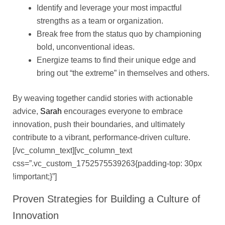
Identify and leverage your most impactful
strengths as a team or organization.
Break free from the status quo by championing
bold, unconventional ideas.
Energize teams to find their unique edge and
bring out “the extreme” in themselves and others.
By weaving together candid stories with actionable
advice,
Sarah
encourages everyone to embrace
innovation, push their boundaries, and ultimately
contribute to a vibrant, performance-driven culture.
[/vc_column_text][vc_column_text
css=”.vc_custom_1752575539263{padding-top: 30px
!important;}”]
Proven Strategies for Building a Culture of
Innovation