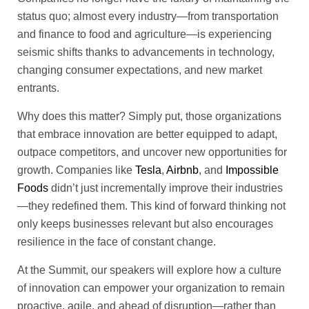
status quo; almost every industry—from transportation
and finance to food and agriculture—is experiencing
seismic shifts thanks to advancements in technology,
changing consumer expectations, and new market
entrants.
Why does this matter? Simply put, those organizations
that embrace innovation are better equipped to adapt,
outpace competitors, and uncover new opportunities for
growth. Companies like
Tesla
,
Airbnb
, and
Impossible
Foods
didn’t just incrementally improve their industries
—they redefined them. This kind of forward thinking not
only keeps businesses relevant but also encourages
resilience in the face of constant change.
At the Summit, our speakers will explore how a culture
of innovation can empower your organization to remain
proactive, agile, and ahead of disruption—rather than