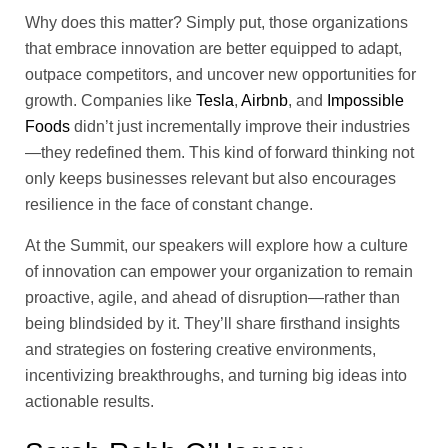
Why does this matter? Simply put, those organizations
that embrace innovation are better equipped to adapt,
outpace competitors, and uncover new opportunities for
growth. Companies like
Tesla
,
Airbnb
, and
Impossible
Foods
didn’t just incrementally improve their industries
—they redefined them. This kind of forward thinking not
only keeps businesses relevant but also encourages
resilience in the face of constant change.
At the Summit, our speakers will explore how a culture
of innovation can empower your organization to remain
proactive, agile, and ahead of disruption—rather than
being blindsided by it. They’ll share firsthand insights
and strategies on fostering creative environments,
incentivizing breakthroughs, and turning big ideas into
actionable results.