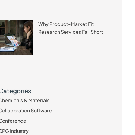
Why Product-Market Fit
Research Services Fall Short
Categories
Chemicals & Materials
Collaboration Software
Conference
CPG Industry