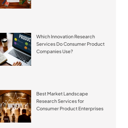
Which Innovation Research
Services Do Consumer Product
Companies Use?
Best Market Landscape
Research Services for
Consumer Product Enterprises