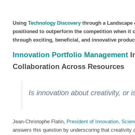
Using
Technology Discovery
through a Landscape o
positioned to outperform the competition when it
through exciting, beneficial, and innovative produc
Innovation Portfolio Management
In
Collaboration Across Resources
Is innovation about creativity, or
Jean-Christophe Flatin,
President of Innovation, Scie
answers this question by underscoring that creativit