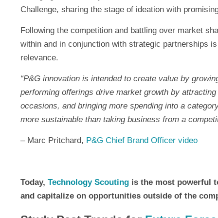
Challenge, sharing the stage of ideation with promising
Following the competition and battling over market shar
within and in conjunction with strategic partnerships 
relevance.
“P&G innovation is intended to create value by growing
performing offerings drive market growth by attracting
occasions, and bringing more spending into a category.
more sustainable than taking business from a competit
– Marc Pritchard,
P&G Chief Brand Officer video
Today,
Technology Scouting
is the most powerful to
and capitalize on opportunities outside of the com