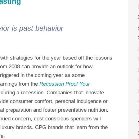
asting
ior is past behavior
owth strategies for the year based off the lessons
rom 2008 can provide an outlook for how
triggered in the coming year as some
earnings from the
Recession Proof Your
during a recession. Companies that innovate
vide consumer comfort, personal indulgence or
al preparation and foster preventative nutrition.
ntinued concern, cost conscious spenders will
 luxury brands. CPG brands that learn from the
re.