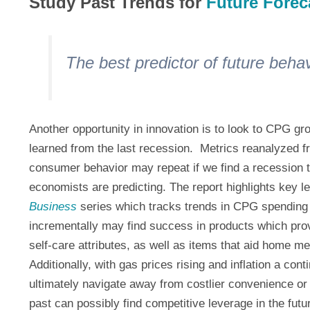
Study Past Trends for
Future Forec
The best predictor of future behav
Another opportunity in innovation is to look to CPG gr
learned from the last recession. Metrics reanalyzed f
consumer behavior may repeat if we find a recession 
economists are predicting. The report highlights key l
Business
series which tracks trends in CPG spending 
incrementally may find success in products which pro
self-care attributes, as well as items that aid home me
Additionally, with gas prices rising and inflation a co
ultimately navigate away from costlier convenience or
past can possibly find competitive leverage in the futu