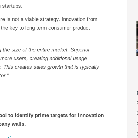
 startups.
e is not a viable strategy. Innovation from
is the key to long term consumer product
 the size of the entire market. Superior
 more users, creating additional usage
 This creates sales growth that is typically
or.”
ol to identify prime targets for innovation
pany walls.