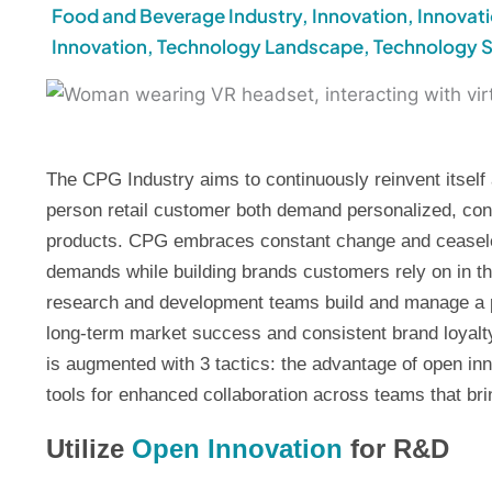
Food and Beverage Industry
,
Innovation
,
Innovat
Innovation
,
Technology Landscape
,
Technology 
The CPG Industry aims to continuously reinvent itself 
person retail customer both demand personalized, conv
products. CPG embraces constant change and ceasele
demands while building brands customers rely on in th
research and development teams build and manage a po
long-term market success and consistent brand loyalty
is augmented with 3 tactics: the advantage of open inn
tools for enhanced collaboration across teams that br
Utilize
Open Innovation
for R&D