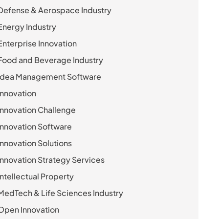
Defense & Aerospace Industry
Energy Industry
Enterprise Innovation
Food and Beverage Industry
Idea Management Software
Innovation
Innovation Challenge
Innovation Software
Innovation Solutions
Innovation Strategy Services
Intellectual Property
MedTech & Life Sciences Industry
Open Innovation