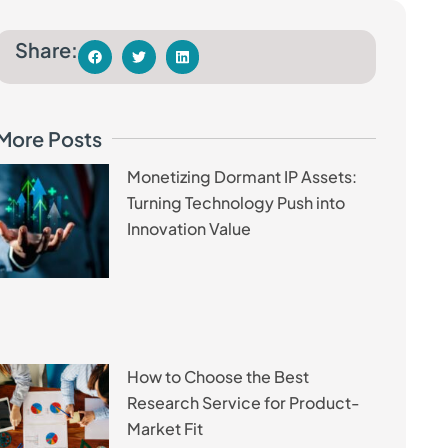
Share:
More Posts
Monetizing Dormant IP Assets:
Turning Technology Push into
Innovation Value
How to Choose the Best
Research Service for Product-
Market Fit