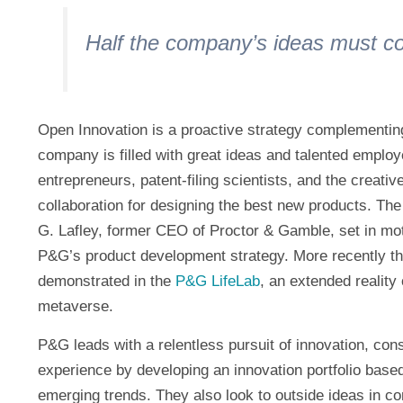
Half the company’s ideas must c
Open Innovation is a proactive strategy complementin
company is filled with great ideas and talented employ
entrepreneurs, patent-filing scientists, and the creat
collaboration for designing the best new products. T
G. Lafley, former CEO of Proctor & Gamble, set in mot
P&G’s product development strategy. More recently th
demonstrated in the
P&G LifeLab
, an extended reality
metaverse.
P&G leads with a relentless pursuit of innovation, con
experience by developing an innovation portfolio base
emerging trends. They also look to outside ideas in c