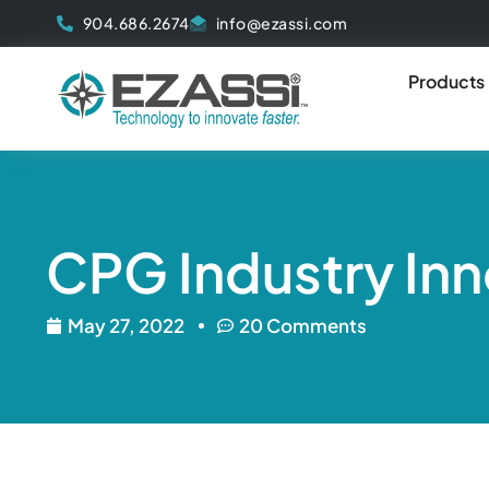
Skip
904.686.2674
info@ezassi.com
to
content
Products
CPG Industry Inn
May 27, 2022
20 Comments