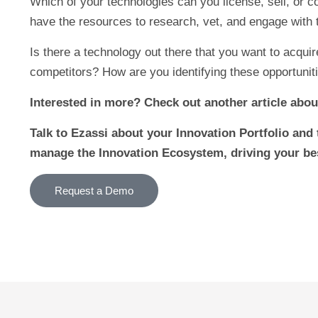
Which of your technologies can you license, sell, or 
have the resources to research, vet, and engage with
Is there a technology out there that you want to acqui
competitors? How are you identifying these opportunit
Interested in more? Check out another article abou
Talk to Ezassi about your Innovation Portfolio and 
manage the Innovation Ecosystem, driving your be
Request a Demo
Prev