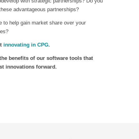
codevelop with strategic partnerships? Do you
 these advantageous partnerships?
re to help gain market share over your
ies?
t
innovating in CPG
.
the benefits of our software tools that
st innovations forward.