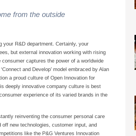
ome from the outside
g your R&D department. Certainly, your
ees, but external innovation working with rising
ive consumer captures the power of a worldwide
he ‘Connect and Develop’ model embraced by Alan
ion a proud culture of Open Innovation for
is deeply innovative company culture is best
 consumer experience of its varied brands in the
stantly reinventing the consumer personal care
d off new technologies, customer input, and
ompetitions like the P&G Ventures Innovation