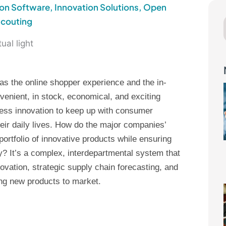
ion Software
,
Innovation Solutions
,
Open
Scouting
as the online shopper experience and the in-
enient, in stock, economical, and exciting
ss innovation to keep up with consumer
eir daily lives. How do the major companies’
rtfolio of innovative products while ensuring
? It’s a complex, interdepartmental system that
ovation, strategic supply chain forecasting, and
ing new products to market.