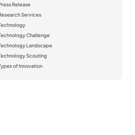
Press Release
Research Services
Technology
Technology Challenge
Technology Landscape
Technology Scouting
Types of Innovation