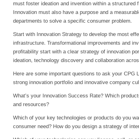
must foster ideation and invention within a structured 
Innovation must also have a purpose and a measurable
departments to solve a specific consumer problem.
Start with Innovation Strategy to develop the most eff
infrastructure. Transformational improvements and in
profitability start with a clear strategy of innovation p
ideation, technology discovery and collaboration acro
Here are some important questions to ask your CPG L
strong innovation portfolio and innovative company cul
What’s your Innovation Success Rate? Which products
and resources?
Which of your key technologies or products do you want
consumer need? How do you design a strategy of inter