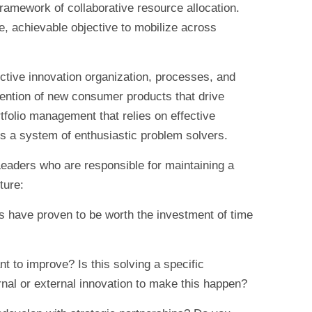
framework of collaborative resource allocation.
, achievable objective to mobilize across
ective innovation organization, processes, and
vention of new consumer products that drive
ortfolio management that relies on effective
ss a system of enthusiastic problem solvers.
eaders who are responsible for maintaining a
ture:
 have proven to be worth the investment of time
 to improve? Is this solving a specific
nal or external innovation to make this happen?