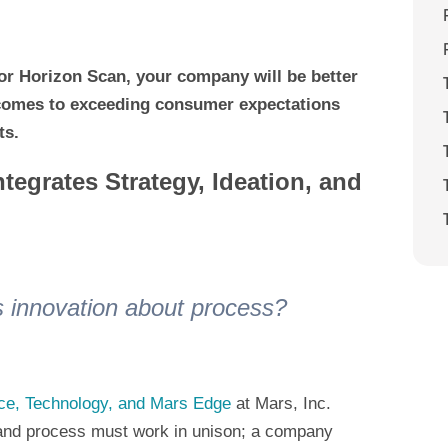
r Horizon Scan, your company will be better
 comes to exceeding consumer expectations
ts.
tegrates Strategy, Ideation, and
 is innovation about process?
nce, Technology, and Mars Edge
at Mars, Inc.
y and process must work in unison; a company